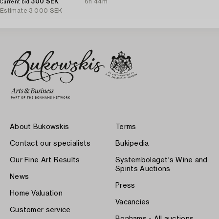
300 SEK
6h 44m
Current bid
Estimate
3 000 SEK
About Bukowskis
Terms
Contact our specialists
Bukipedia
Our Fine Art Results
Systembolaget's Wine and
Spirits Auctions
News
Press
Home Valuation
Vacancies
Customer service