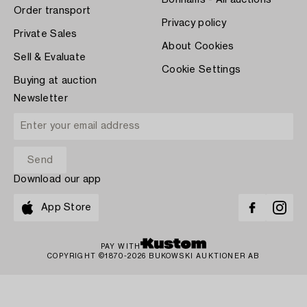
Bonhams - All auctions
Order transport
Privacy policy
Private Sales
About Cookies
Sell & Evaluate
Cookie Settings
Buying at auction
Newsletter
Download our app
App Store
PAY WITH
COPYRIGHT ©1870-2026 BUKOWSKI AUKTIONER AB