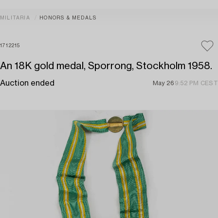
MILITARIA
HONORS & MEDALS
1712215
An 18K gold medal, Sporrong, Stockholm 1958.
Auction ended
May 26
9:52 PM CEST