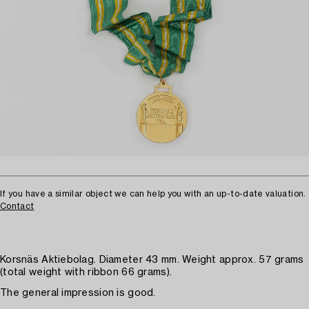
If you have a similar object we can help you with an up-to-date valuation.
Contact
Korsnäs Aktiebolag. Diameter 43 mm. Weight approx. 57 grams
(total weight with ribbon 66 grams).
The general impression is good.