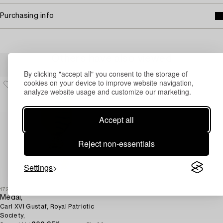
Purchasing info
Others have also viewed
By clicking "accept all" you consent to the storage of
cookies on your device to improve website navigation,
analyze website usage and customize our marketing.
Accept all
Reject non-essentials
Settings
1727703
Medal,
Carl XVI Gustaf, Royal Patriotic
Society,