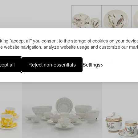
cking "accept all" you consent to the storage of cookies on your device
e website navigation, analyze website usage and customize our mark
Others have also viewed
ept all
Reject non-essentials
Settings