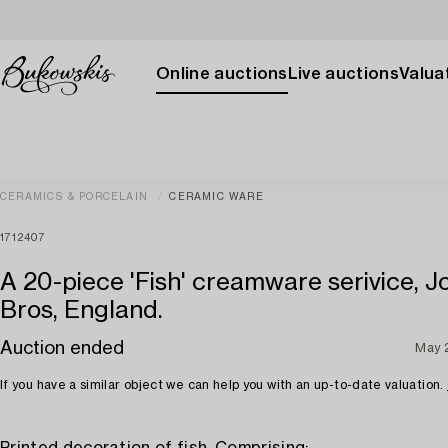
Online auctions
Live auctions
Valuat
CERAMICS & PORCELAIN
CERAMIC WARE
1712407
A 20-piece 'Fish' creamware serivice, 
Bros, England.
Auction ended
May 
If you have a similar object we can help you with an up-to-date valuation.