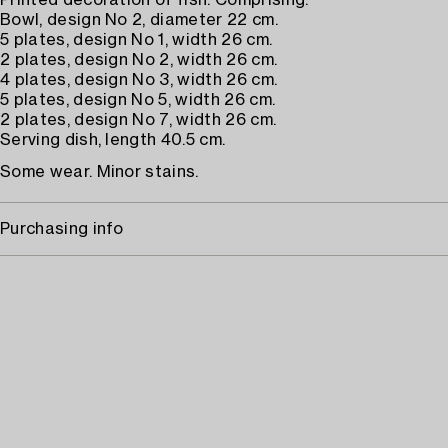
Printed decoration of fish. Comprising:
Bowl, design No 2, diameter 22 cm.
5 plates, design No 1, width 26 cm.
2 plates, design No 2, width 26 cm.
4 plates, design No 3, width 26 cm.
5 plates, design No 5, width 26 cm.
2 plates, design No 7, width 26 cm.
Serving dish, length 40.5 cm.
Some wear. Minor stains.
Purchasing info