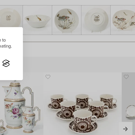
 to
eting.