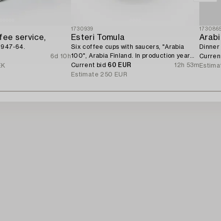
1730939
173086
fee service,
Esteri Tomula
Arab
1947-64.
Six coffee cups with saucers, "Arabia
Dinner 
100", Arabia Finland. In production year
6d 10h
Curren
1973.
Current bid
60 EUR
12h 53m
EK
Estima
Estimate
250 EUR