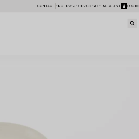
CONTACT
ENGLISH
EUR
CREATE ACCOUNT
LOGIN