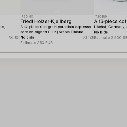
1730160
1720189
Friedl Holzer-Kjellberg
A 13-piece cof
ce,
A 14-piece rice grain porcelain espresso
Höchst, Germany, 
service, signed F.H.Kj Arabia Finland.
No bids
3d 12h
No bids
6d 12h
Estimate
2 500 S
Estimate
250 EUR