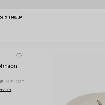
e & sell
Buy
Johnson
25
4:40 PM CEST
Contact