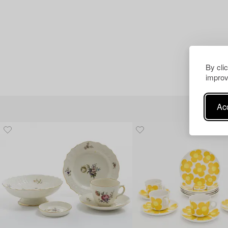
By cli
improv
Acc