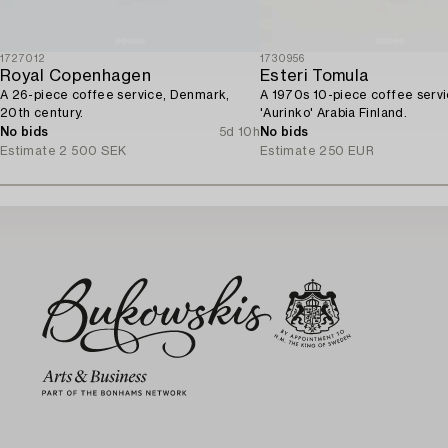
1727012
1730956
Royal Copenhagen
Esteri Tomula
A 26-piece coffee service, Denmark,
A 1970s 10-piece coffee servi
20th century.
'Aurinko' Arabia Finland.
No bids
5d 10h
No bids
Estimate
2 500 SEK
Estimate
250 EUR