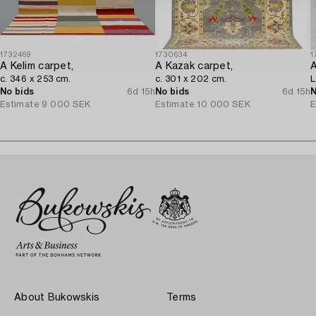
1732469
1730634
1
A Kelim carpet,
A Kazak carpet,
c. 346 x 253 cm.
c. 301 x 202 cm.
L
No bids
6d 15h
No bids
6d 15h
N
Estimate
9 000 SEK
Estimate
10 000 SEK
E
About Bukowskis
Terms