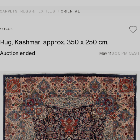
CARPETS, RUGS & TEXTILES
ORIENTAL
1712435
Rug, Kashmar, approx. 350 x 250 cm.
Auction ended
May 11
8:00 PM CEST