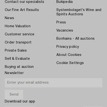
Contact our specialists
Bukipedia
Our Fine Art Results
Systembolaget's Wine and
Spirits Auctions
News
Press
Home Valuation
Vacancies
Customer service
Bonhams - All auctions
Order transport
Privacy policy
Private Sales
About Cookies
Sell & Evaluate
Cookie Settings
Buying at auction
Newsletter
Download our app