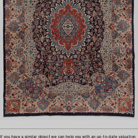
If you have a similar object we can help you with an up-to-date valuation.