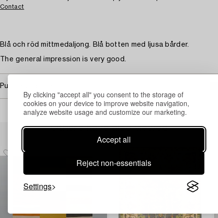
Contact
Blå och röd mittmedaljong. Blå botten med ljusa bårder.
The general impression is very good.
Purchasing info
By clicking "accept all" you consent to the storage of
cookies on your device to improve website navigation,
analyze website usage and customize our marketing.
Others have also viewed
Accept all
Reject non-essentials
Settings