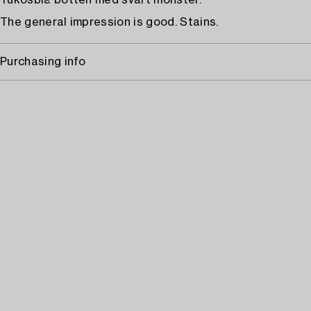
Tukosblå botten med svart mönster.
The general impression is good. Stains.
Purchasing info