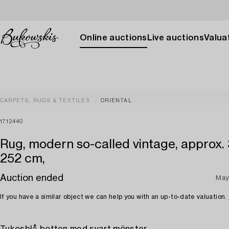
Online auctions
Live auctions
Valuat
CARPETS, RUGS & TEXTILES
ORIENTAL
1712440
Rug, modern so-called vintage, approx.
252 cm,
Auction ended
May
If you have a similar object we can help you with an up-to-date valuation.