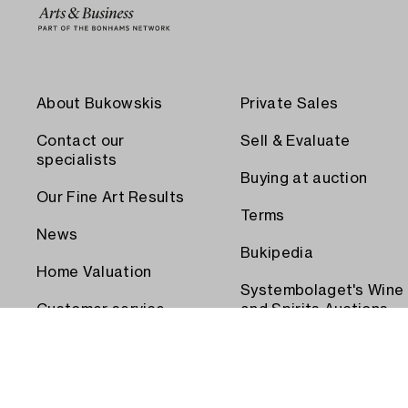
About Bukowskis
Private Sales
Contact our
Sell & Evaluate
specialists
Buying at auction
Our Fine Art Results
Terms
News
Bukipedia
Home Valuation
Systembolaget's Wine
Customer service
and Spirits Auctions
Order transport
Press