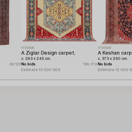
1730635
1730629
A Ziglar Design carpet,
A Keshan carp
c. 293 x 243 cm.
c. 373 x 260 cm.
3d 12h
No bids
16h 17m
No bids
Estimate
15 000 SEK
Estimate
12 000 