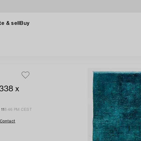
e & sell
Buy
 338 x
 11
8:46 PM CEST
Contact