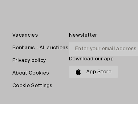
Vacancies
Newsletter
Bonhams - All auctions
Download our app
Privacy policy
App Store
About Cookies
Cookie Settings
PAY WITH