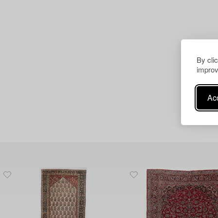
By cli
improv
Acc