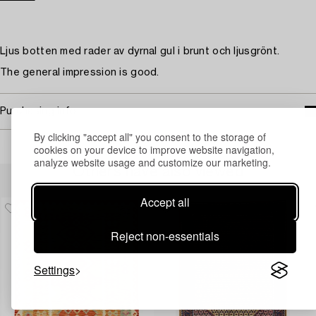
Ljus botten med rader av dyrnal gul i brunt och ljusgrönt.
The general impression is good.
Purchasing info
By clicking "accept all" you consent to the storage of
cookies on your device to improve website navigation,
analyze website usage and customize our marketing.
Others have also viewed
Accept all
Reject non-essentials
Settings