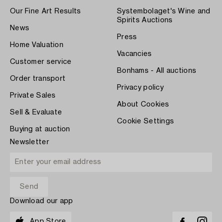
Our Fine Art Results
Systembolaget's Wine and
Spirits Auctions
News
Press
Home Valuation
Vacancies
Customer service
Bonhams - All auctions
Order transport
Privacy policy
Private Sales
About Cookies
Sell & Evaluate
Cookie Settings
Buying at auction
Newsletter
Download our app
App Store