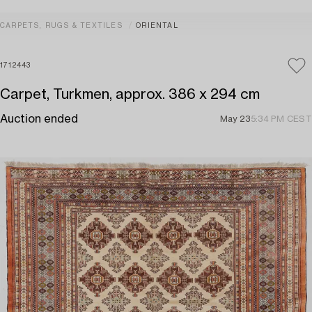
CARPETS, RUGS & TEXTILES
ORIENTAL
1712443
Carpet, Turkmen, approx. 386 x 294 cm
Auction ended
May 23
5:34 PM CEST