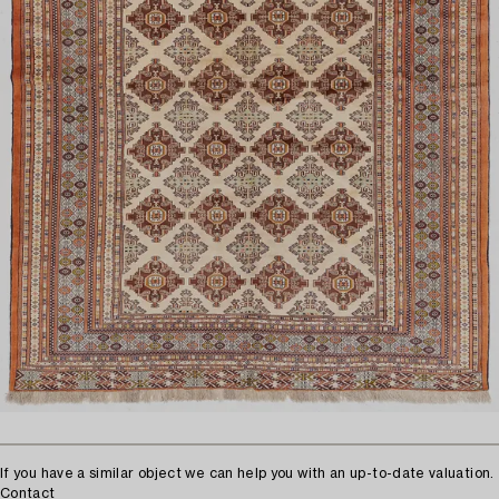
If you have a similar object we can help you with an up-to-date valuation.
Contact