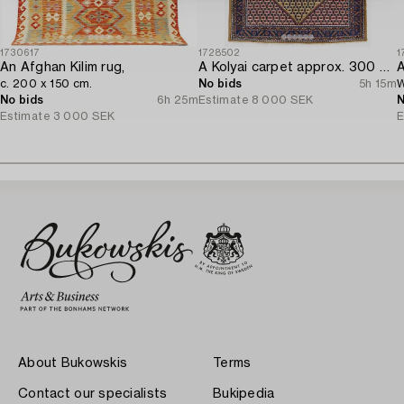
1730617
1728502
1
An Afghan Kilim rug,
A Kolyai carpet approx. 300 x 215 cm.
A
c. 200 x 150 cm.
No bids
5h 15m
W
No bids
6h 25m
Estimate
8 000 SEK
N
Estimate
3 000 SEK
E
About Bukowskis
Terms
Contact our specialists
Bukipedia