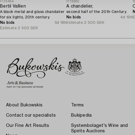
1726484
1718962
1
Bertil Vallien
A chandelier,
A black metal and glass chandalier
second half of the 20th Century.
N
for six lights, 20th century.
No bids
4d 19h
E
No bids
5d 18h
Estimate
2 500 SEK
Estimate
2 500 SEK
About Bukowskis
Terms
Contact our specialists
Bukipedia
Our Fine Art Results
Systembolaget's Wine and
Spirits Auctions