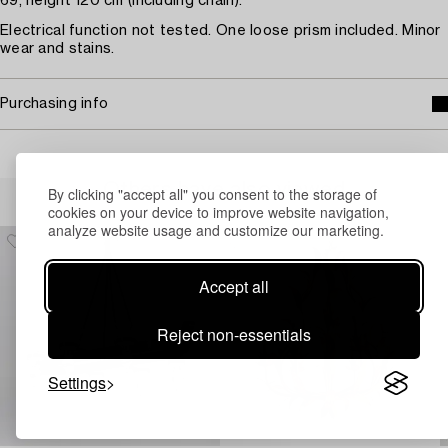
69, height 120 cm (including chain).
Electrical function not tested. One loose prism included. Minor
wear and stains.
Purchasing info
Others have also viewed
By clicking "accept all" you consent to the storage of
cookies on your device to improve website navigation,
analyze website usage and customize our marketing.
Accept all
Reject non-essentials
Settings