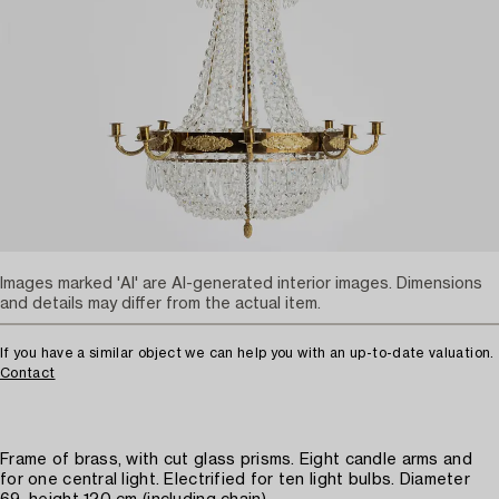
Images marked 'AI' are AI-generated interior images. Dimensions
and details may differ from the actual item.
If you have a similar object we can help you with an up-to-date valuation.
Contact
Frame of brass, with cut glass prisms. Eight candle arms and
for one central light. Electrified for ten light bulbs. Diameter