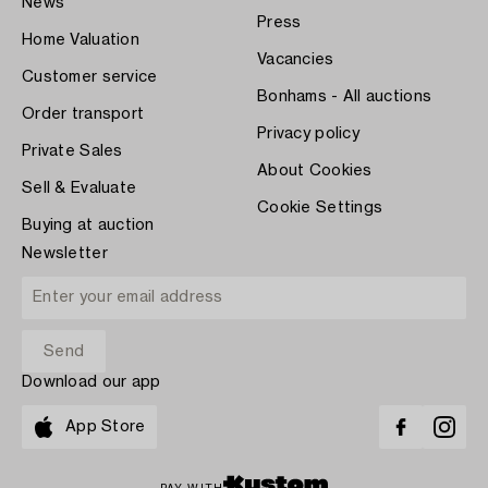
News
Press
Home Valuation
Vacancies
Customer service
Bonhams - All auctions
Order transport
Privacy policy
Private Sales
About Cookies
Sell & Evaluate
Cookie Settings
Buying at auction
Newsletter
Download our app
App Store