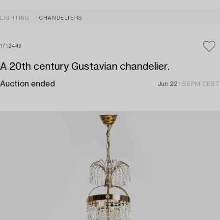
LIGHTING
CHANDELIERS
1712449
A 20th century Gustavian chandelier.
Auction ended
Jun 22
1:55 PM CEST