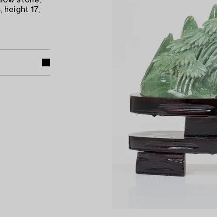
low stone,
 height 17,