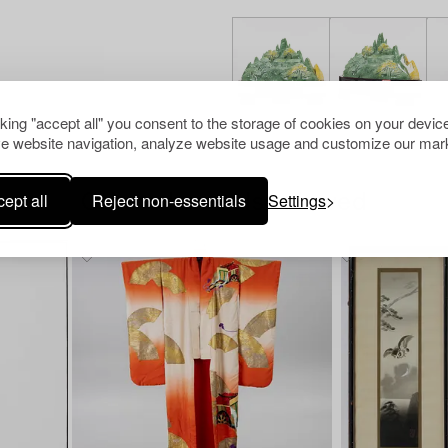
cking "accept all" you consent to the storage of cookies on your device
e website navigation, analyze website usage and customize our mark
ept all
Reject non-essentials
Settings
Others have also viewed