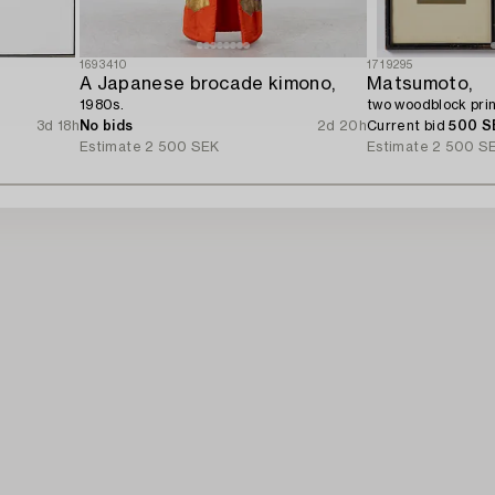
1693410
1719295
A Japanese brocade kimono,
Matsumoto,
1980s.
two woodblock prin
3d 18h
No bids
2d 20h
Current bid
500 S
Estimate
2 500 SEK
Estimate
2 500 S