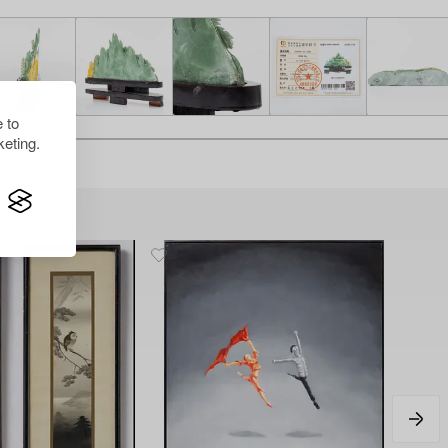
 to
eting.