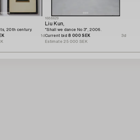
1688629
Liu Kun,
ts, 20th century.
"Shall we dance No 3", 2006.
EK
1d
Current bid
8 000 SEK
3d
EK
Estimate
25 000 SEK