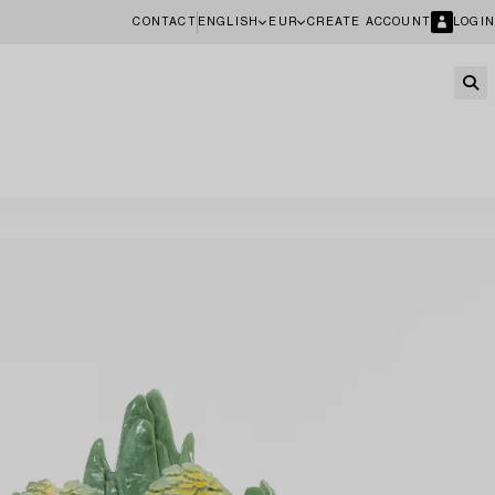
CONTACT
ENGLISH
EUR
CREATE ACCOUNT
LOGIN