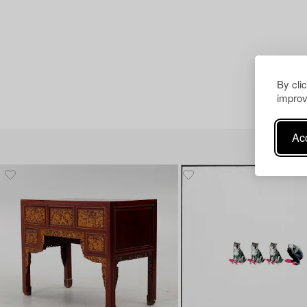
By cli
improv
Acc