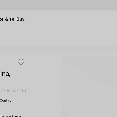
e & sell
Buy
ina,
 2
5:30 PM CEST
Contact