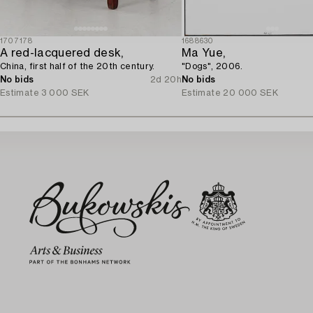
1707178
1688630
A red-lacquered desk,
Ma Yue,
China, first half of the 20th century.
"Dogs", 2006.
No bids
2d 20h
No bids
Estimate
3 000 SEK
Estimate
20 000 SEK