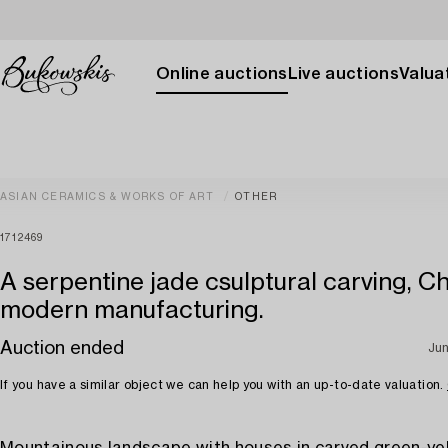
Online auctions
Live auctions
Valuat
ASIAN CERAMICS & WORKS OF ART
OTHER
1712469
A serpentine jade csulptural carving, Ch
modern manufacturing.
Auction ended
Jun
If you have a similar object we can help you with an up-to-date valuation.