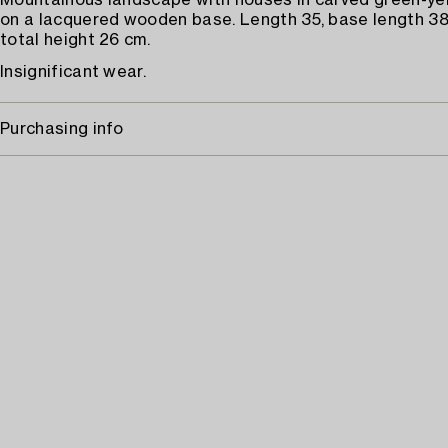
Mountainous landscape with houses in carved green-yel
on a lacquered wooden base. Length 35, base length 38,
total height 26 cm.
Insignificant wear.
Purchasing info