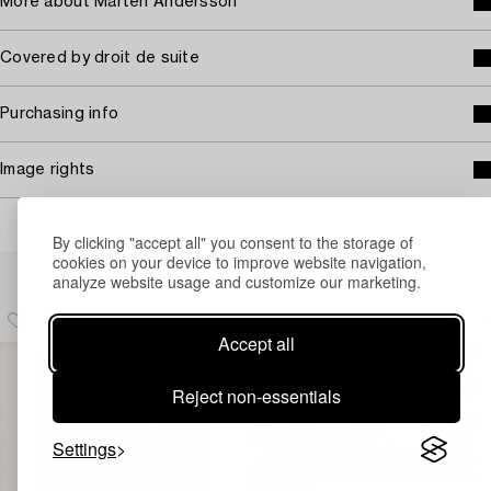
More about Mårten Andersson
Covered by droit de suite
Purchasing info
Image rights
By clicking "accept all" you consent to the storage of
cookies on your device to improve website navigation,
Others have also viewed
analyze website usage and customize our marketing.
Accept all
Reject non-essentials
Settings