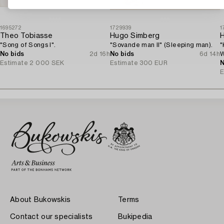
1695272
1729939
1
Theo Tobiasse
Hugo Simberg
"Song of Songs I".
"Sovande man II" (Sleeping man).
"
No bids
2d 16h
No bids
6d 14h
W
Estimate
2 000 SEK
Estimate
300 EUR
N
E
About Bukowskis
Terms
Contact our specialists
Bukipedia