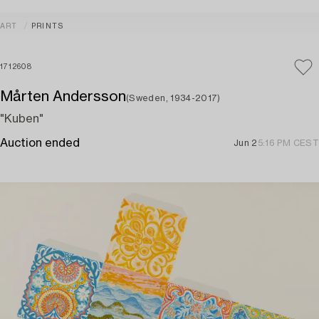
ART
PRINTS
1712608
Mårten Andersson
(Sweden, 1934-2017)
"Kuben"
Auction ended
Jun 2
5:16 PM CEST