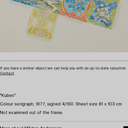
If you have a similar object we can help you with an up-to-date valuation.
Contact
"Kuben"
Colour serigraph, 1977, signed 4/160. Sheet size 81 x 103 cm.
Not examined out of the frame.