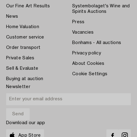
Our Fine Art Results
Systembolaget's Wine and
Spirits Auctions
News
Press
Home Valuation
Vacancies
Customer service
Bonhams - All auctions
Order transport
Privacy policy
Private Sales
About Cookies
Sell & Evaluate
Cookie Settings
Buying at auction
Newsletter
Download our app
App Store