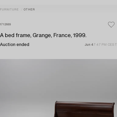
FURNITURE
OTHER
1712669
A bed frame, Grange, France, 1999.
Auction ended
Jun 4
7:47 PM CEST