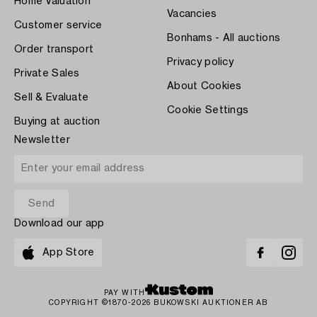
Home Valuation
Vacancies
Customer service
Bonhams - All auctions
Order transport
Privacy policy
Private Sales
About Cookies
Sell & Evaluate
Cookie Settings
Buying at auction
Newsletter
Download our app
App Store
PAY WITH
COPYRIGHT ©1870-2026 BUKOWSKI AUKTIONER AB