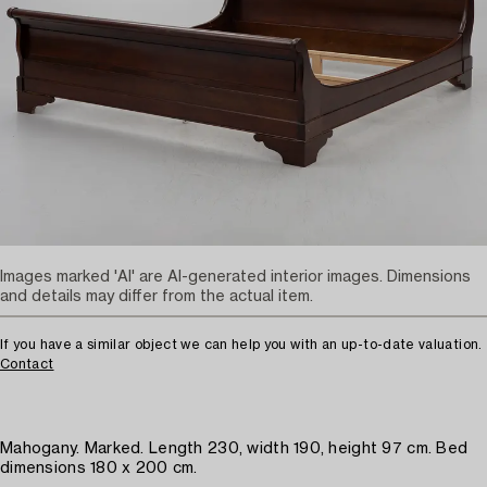
Images marked 'AI' are AI-generated interior images. Dimensions
and details may differ from the actual item.
If you have a similar object we can help you with an up-to-date valuation.
Contact
Mahogany. Marked. Length 230, width 190, height 97 cm. Bed
dimensions 180 x 200 cm.