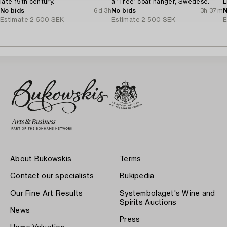
late 19th century.
a 'Tree' coat hanger, Swedese.
L
No bids
6d 3h
No bids
3h 37m
N
Estimate
2 500 SEK
Estimate
2 500 SEK
E
About Bukowskis
Terms
Contact our specialists
Bukipedia
Our Fine Art Results
Systembolaget's Wine and
Spirits Auctions
News
Press