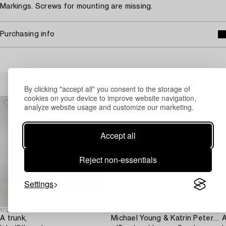
Markings. Screws for mounting are missing.
Purchasing info
Others have also viewed
By clicking "accept all" you consent to the storage of
cookies on your device to improve website navigation,
analyze website usage and customize our marketing.
Accept all
Reject non-essentials
Settings
1725437
1727766
1
A trunk,
Michael Young & Katrin Petersdottir,
A