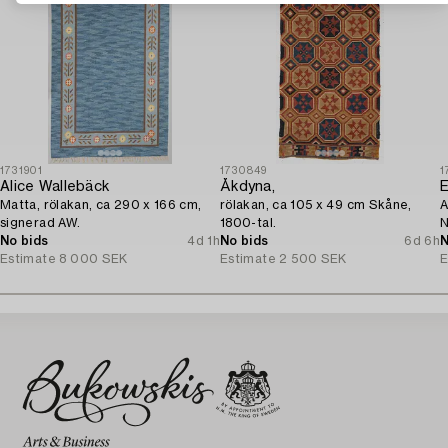
1731901
1730849
1
Alice Wallebäck
Åkdyna,
E
Matta, rölakan, ca 290 x 166 cm,
rölakan, ca 105 x 49 cm Skåne,
A
signerad AW.
1800-tal.
N
No bids
4d 1h
No bids
6d 6h
N
Estimate
8 000 SEK
Estimate
2 500 SEK
E