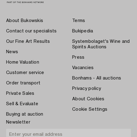
About Bukowskis
Terms
Contact our specialists
Bukipedia
Our Fine Art Results
Systembolaget's Wine and
Spirits Auctions
News
Press
Home Valuation
Vacancies
Customer service
Bonhams - All auctions
Order transport
Privacy policy
Private Sales
About Cookies
Sell & Evaluate
Cookie Settings
Buying at auction
Newsletter