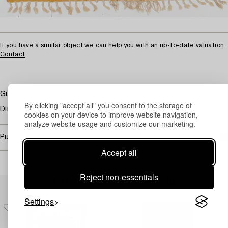
If you have a similar object we can help you with an up-to-date valuation.
Contact
Gul botten.
By clicking "accept all" you consent to the storage of
Dirty. Damaged fringes.
cookies on your device to improve website navigation,
analyze website usage and customize our marketing.
Purchasing info
Accept all
Reject non-essentials
Others have also viewed
Settings