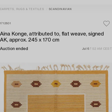
CARPETS, RUGS & TEXTILES
SCANDINAVIAN
1712801
Aina Konge, attributed to, flat weave, signed
AK, approx. 245 x 170 cm
Auction ended
Jul 6
7:52 AM CEST