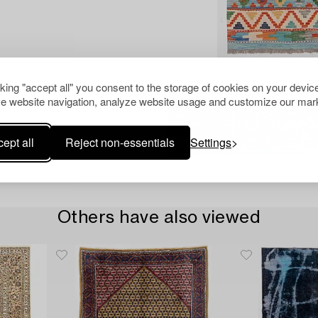
cking "accept all" you consent to the storage of cookies on your device
e website navigation, analyze website usage and customize our mark
ept all
Reject non-essentials
Settings
Others have also viewed