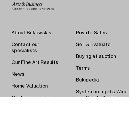
About Bukowskis
Private Sales
Contact our
Sell & Evaluate
specialists
Buying at auction
Our Fine Art Results
Terms
News
Bukipedia
Home Valuation
Systembolaget's Wine
Customer service
and Spirits Auctions
Order transport
Press