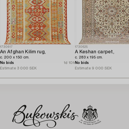
1730617
1730625
An Afghan Kilim rug,
A Keshan carpet,
c. 200 x 150 cm.
c. 283 x 195 cm.
No bids
1d 10h
No bids
Estimate
3 000 SEK
Estimate
9 000 SEK