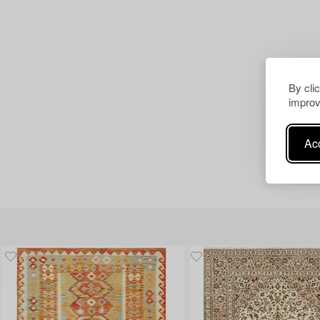
By cli
improv
Acc