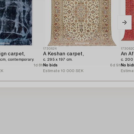
1730624
173062
ign carpet,
A Keshan carpet,
An Af
 cm, contemporary.
c. 295 x 197 cm.
c. 200
1d 8h
No bids
6d 9h
No bid
EK
Estimate
10 000 SEK
Estima