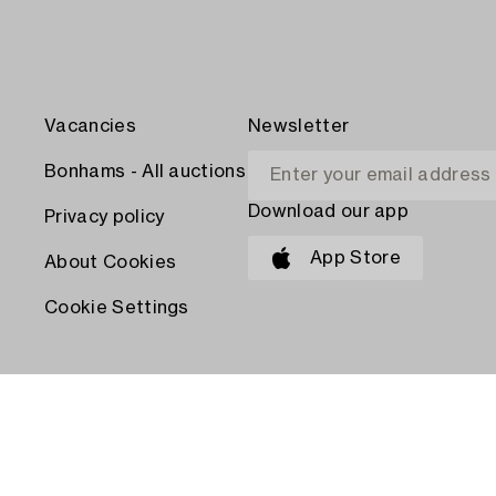
Vacancies
Newsletter
Bonhams - All auctions
Download our app
Privacy policy
App Store
About Cookies
Cookie Settings
PAY WITH