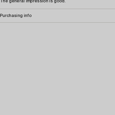
The general impression is good.
Purchasing info