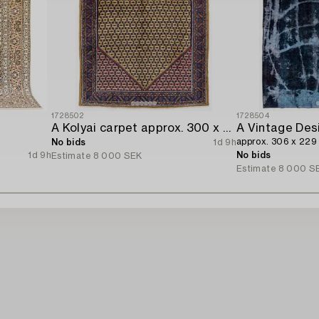
1728502
1728504
A Kolyai carpet approx. 300 x 215 cm.
A Vintage Des
approx. 306 x 229
No bids
1d 9h
1d 9h
No bids
Estimate
8 000 SEK
Estimate
8 000 S