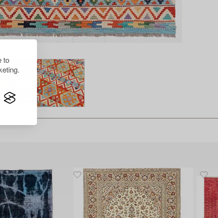
 to
eting.