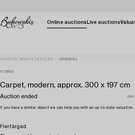
Online auctions
Live auctions
Valuat
CARPETS, RUGS & TEXTILES
ORIENTAL
1712802
Carpet, modern, approx. 300 x 197 cm
Auction ended
Jun 
If you have a similar object we can help you with an up-to-date valuation.
Flerfärgad.