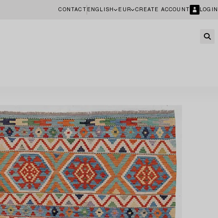
CONTACT
ENGLISH
EUR
CREATE ACCOUNT
LOGIN