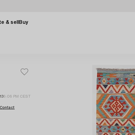
e & sell
Buy
13
6:06 PM CEST
Contact