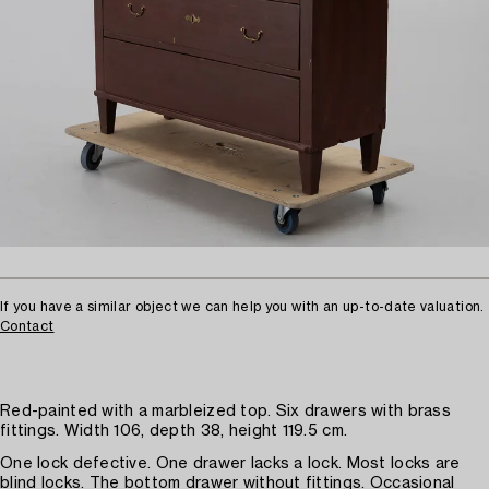
If you have a similar object we can help you with an up-to-date valuation.
Contact
Red-painted with a marbleized top. Six drawers with brass
fittings. Width 106, depth 38, height 119.5 cm.
One lock defective. One drawer lacks a lock. Most locks are
blind locks. The bottom drawer without fittings. Occasional