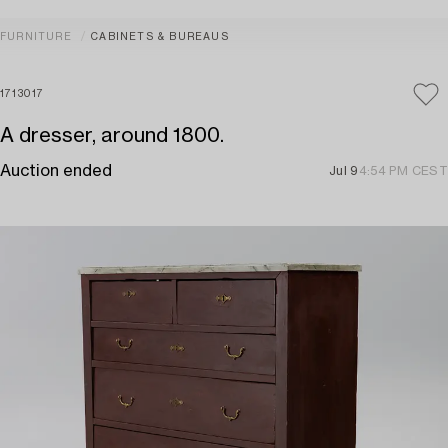
FURNITURE
CABINETS & BUREAUS
1713017
A dresser, around 1800.
Auction ended
Jul 9
4:54 PM CEST