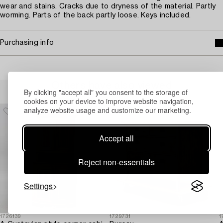
wear and stains. Cracks due to dryness of the material. Partly
worming. Parts of the back partly loose. Keys included.
Purchasing info
Others have also viewed
By clicking "accept all" you consent to the storage of
cookies on your device to improve website navigation,
analyze website usage and customize our marketing.
Accept all
Reject non-essentials
Settings
1726139
1729731
1