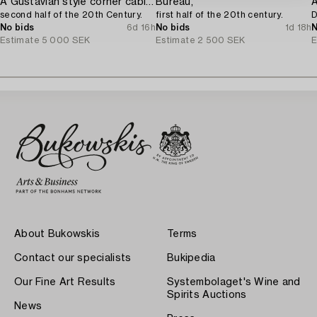
A Gustavian style corner cabinet,
Bureau,
A
second half of the 20th Century.
first half of the 20th century.
D
No bids
6d 16h
No bids
1d 18h
N
Estimate
5 000 SEK
Estimate
2 500 SEK
E
About Bukowskis
Terms
Contact our specialists
Bukipedia
Our Fine Art Results
Systembolaget's Wine and
Spirits Auctions
News