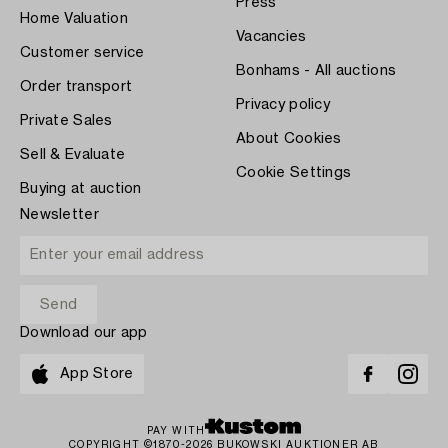
Press
Home Valuation
Vacancies
Customer service
Bonhams - All auctions
Order transport
Privacy policy
Private Sales
About Cookies
Sell & Evaluate
Cookie Settings
Buying at auction
Newsletter
Download our app
App Store
PAY WITH
COPYRIGHT ©1870-2026 BUKOWSKI AUKTIONER AB