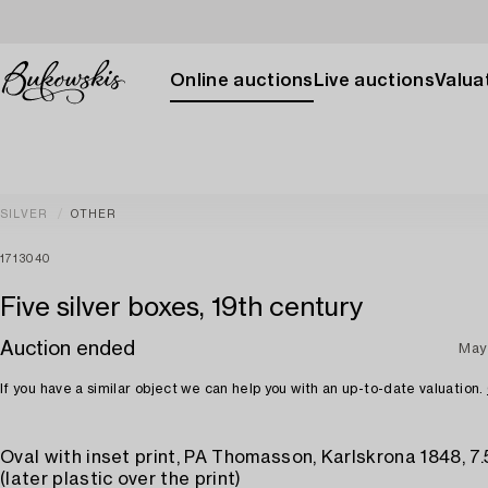
Online auctions
Live auctions
Valuat
SILVER
OTHER
1713040
Five silver boxes, 19th century
Auction ended
May
If you have a similar object we can help you with an up-to-date valuation.
Oval with inset print, PA Thomasson, Karlskrona 1848, 7.
(later plastic over the print)