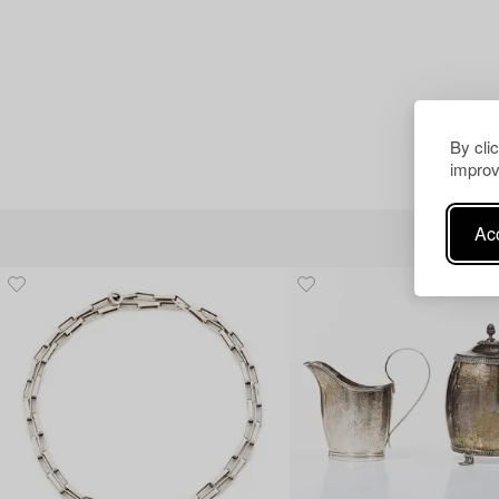
By cli
improv
Acc