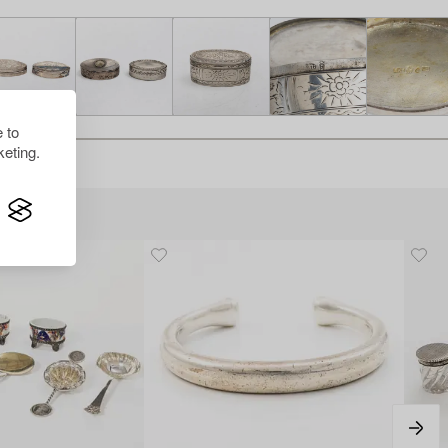
 to
eting.