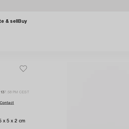
e & sell
Buy
 13
7:58 PM CEST
Contact
5 x 5 x 2 cm