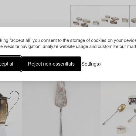
cking "accept all" you consent to the storage of cookies on your device
e website navigation, analyze website usage and customize our mark
Others have also viewed
ept all
Reject non-essentials
Settings