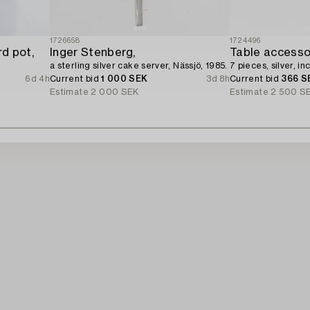
1726658
1724496
d pot,
Inger Stenberg,
Table accesso
a sterling silver cake server, Nässjö, 1985.
7 pieces, silver, 
6d 4h
Current bid
1 000 SEK
3d 8h
Current bid
366 S
Estimate
2 000 SEK
Estimate
2 500 S