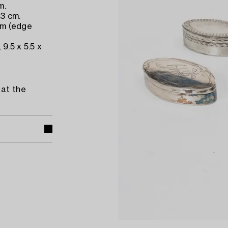
m.
 3 cm.
 cm (edge
9.5 x 5.5 x
 at the