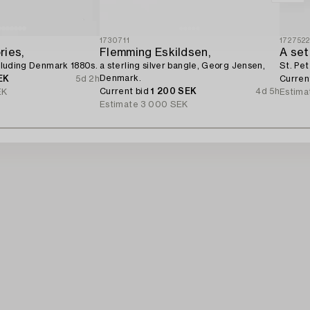
1730711
172752
ries,
Flemming Eskildsen,
including Denmark 1880s.
a sterling silver bangle, Georg Jensen,
St. Pet
Denmark.
EK
5d 2h
Curren
Current bid
1 200 SEK
4d 5h
EK
Estima
Estimate
3 000 SEK