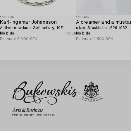
1730706
1729436
Karl-Ingemar Johansson
A creamer and a mustar
A silver necklace, Gothenburg, 1971.
silver, Stockholm, 1826-1932.
No bids
4d 6h
No bids
Estimate
5 000 SEK
Estimate
2 500 SEK