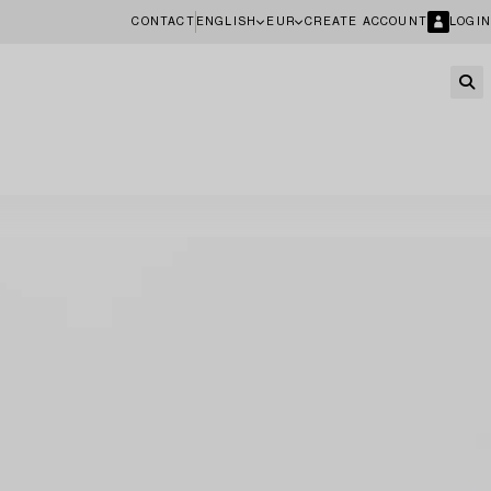
CONTACT
ENGLISH
EUR
CREATE ACCOUNT
LOGIN