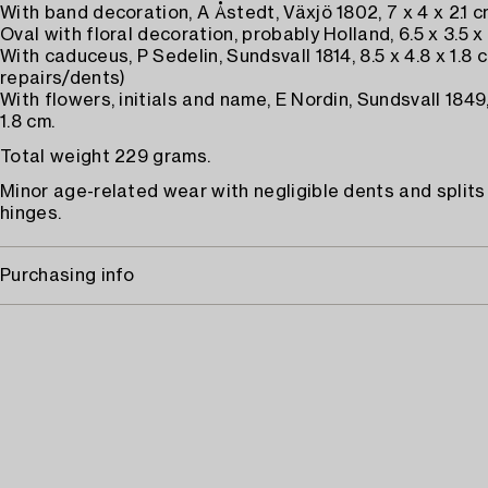
With band decoration, A Åstedt, Växjö 1802, 7 x 4 x 2.1 c
Oval with floral decoration, probably Holland, 6.5 x 3.5 x
With caduceus, P Sedelin, Sundsvall 1814, 8.5 x 4.8 x 1.8
repairs/dents)
With flowers, initials and name, E Nordin, Sundsvall 1849, 
1.8 cm.
Total weight 229 grams.
Minor age-related wear with negligible dents and splits
hinges.
Purchasing info