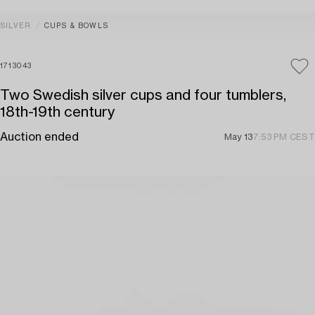
SILVER
CUPS & BOWLS
1713043
Two Swedish silver cups and four tumblers,
18th-19th century
Auction ended
May 13
7:53 PM CEST