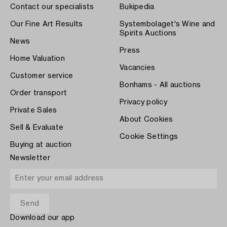
Contact our specialists
Bukipedia
Our Fine Art Results
Systembolaget's Wine and
Spirits Auctions
News
Press
Home Valuation
Vacancies
Customer service
Bonhams - All auctions
Order transport
Privacy policy
Private Sales
About Cookies
Sell & Evaluate
Cookie Settings
Buying at auction
Newsletter
Download our app