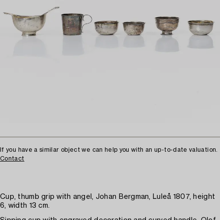
If you have a similar object we can help you with an up-to-date valuation.
Contact
Cup, thumb grip with angel, Johan Bergman, Luleå 1807, height
6, width 13 cm.