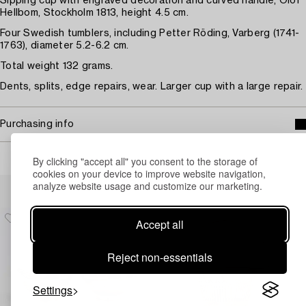
Sipping cup with engraved decoration and curved handle, Olof
Hellbom, Stockholm 1813, height 4.5 cm.
Four Swedish tumblers, including Petter Röding, Varberg (1741-
1763), diameter 5.2-6.2 cm.
Total weight 132 grams.
Dents, splits, edge repairs, wear. Larger cup with a large repair.
Purchasing info
By clicking "accept all" you consent to the storage of
cookies on your device to improve website navigation,
Others have also viewed
analyze website usage and customize our marketing.
Accept all
Reject non-essentials
Settings