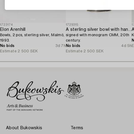
1723174
1729315
1
Elon Arenhill
A sterling silver bowl with handle,
A
Bowls, 2 pcs, sterling silver, Malmö,
signed with monogram CMM, 20th
K
1993.
century.
N
No bids
3d 7h
No bids
4d 5h
E
Estimate
2 500 SEK
Estimate
2 500 SEK
About Bukowskis
Terms