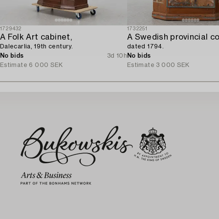
1729432
1732251
A Folk Art cabinet,
Dalecarlia, 19th century.
dated 1794.
No bids
3d 10h
No bids
Estimate
6 000 SEK
Estimate
3 000 SEK