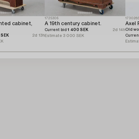
1725306
173028
nted cabinet,
A 19th century cabinet.
Axel 
Old wo
Current bid
1 400 SEK
2d 14h
 SEK
2d 13h
Curren
Estimate
3 000 SEK
EK
Estima