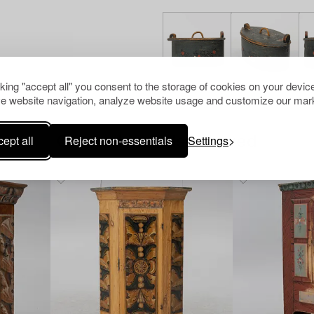
cking "accept all" you consent to the storage of cookies on your device
e website navigation, analyze website usage and customize our mark
ept all
Reject non-essentials
Settings
Others have also viewed