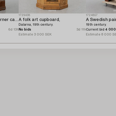
1729438
1724857
A Swedish provincial corner cabinet,
A folk art cupboard,
A Swedish pai
Dalarna, 19th century.
19th century.
6d 13h
No bids
3d 11h
Current bid
4 000
Estimate
3 000 SEK
Estimate
8 000 S