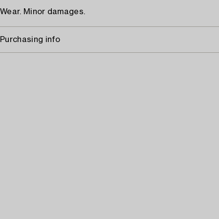
Wear. Minor damages.
Purchasing info