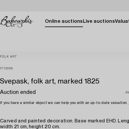
Online auctions
Live auctions
Valuat
FOLK ART
1713086
Svepask, folk art, marked 1825
Auction ended
Ju
If you have a similar object we can help you with an up-to-date valuation.
Carved and painted decoration. Base marked EHD. Leng
width 21 cm, height 20 cm.