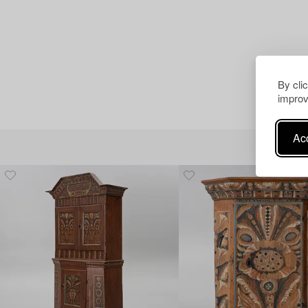
By cli
improv
Acc