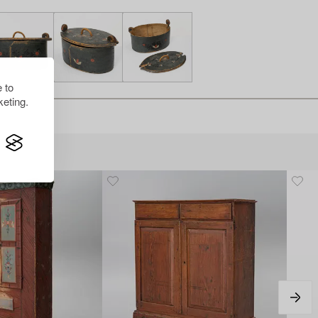
 to
eting.