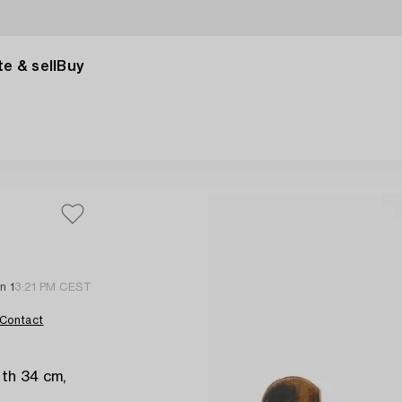
e & sell
Buy
n 1
3:21 PM CEST
Contact
th 34 cm,