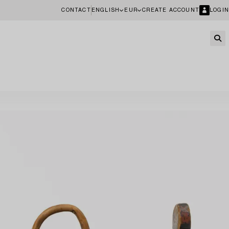
CONTACT
ENGLISH
EUR
CREATE ACCOUNT
LOGIN