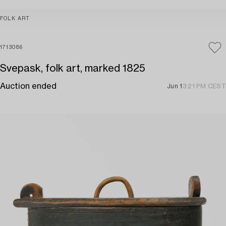
FOLK ART
1713086
Svepask, folk art, marked 1825
Auction ended
Jun 1
3:21 PM CEST