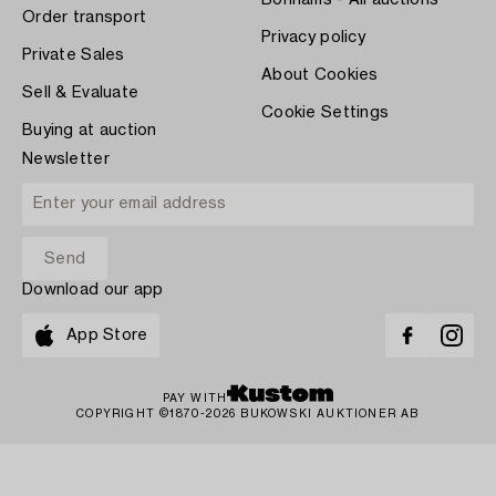
Bonhams - All auctions
Order transport
Privacy policy
Private Sales
About Cookies
Sell & Evaluate
Cookie Settings
Buying at auction
Newsletter
Download our app
App Store
PAY WITH
COPYRIGHT ©1870-2026 BUKOWSKI AUKTIONER AB