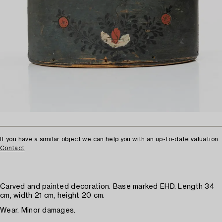
If you have a similar object we can help you with an up-to-date valuation.
Contact
Carved and painted decoration. Base marked EHD. Length 34
cm, width 21 cm, height 20 cm.
Wear. Minor damages.