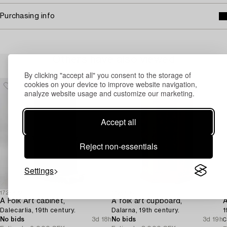
Purchasing info
Others have also viewed
By clicking "accept all" you consent to the storage of
cookies on your device to improve website navigation,
analyze website usage and customize our marketing.
Accept all
Reject non-essentials
Settings
1729432
1729438
1
A Folk Art cabinet,
A folk art cupboard,
A
Dalecarlia, 19th century.
Dalarna, 19th century.
1
No bids
3d 18h
No bids
3d 19h
C