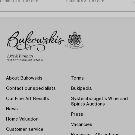
Estimate
6 000 SEK
Estimate
3 000 SEK
E
About Bukowskis
Terms
Contact our specialists
Bukipedia
Our Fine Art Results
Systembolaget's Wine and
Spirits Auctions
News
Press
Home Valuation
Vacancies
Customer service