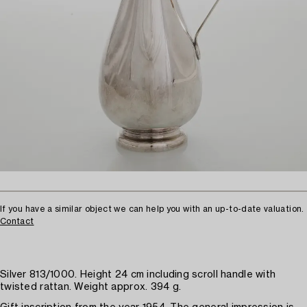
If you have a similar object we can help you with an up-to-date valuation.
Contact
Silver 813/1000. Height 24 cm including scroll handle with
twisted rattan. Weight approx. 394 g.