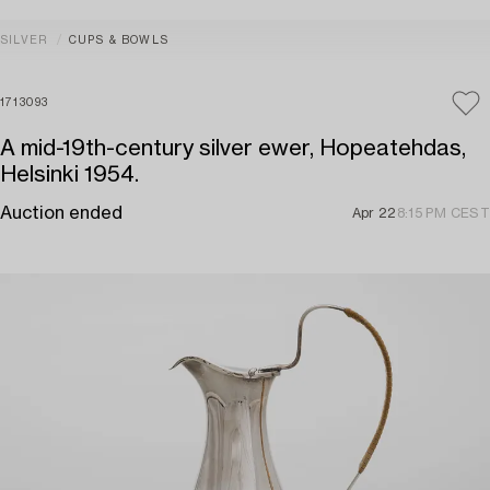
SILVER
CUPS & BOWLS
1713093
A mid-19th-century silver ewer, Hopeatehdas,
Helsinki 1954.
Auction ended
Apr 22
8:15 PM CEST