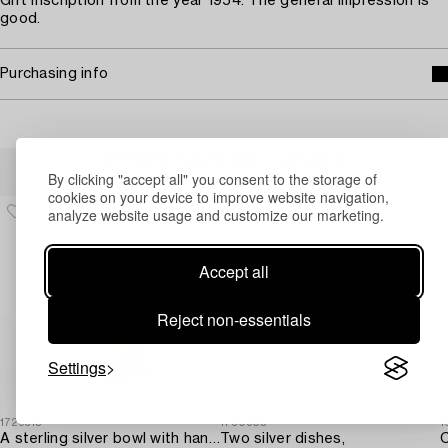
Gift inscription from the year 1954. The general impression is
good.
Purchasing info
Others have also viewed
By clicking "accept all" you consent to the storage of
cookies on your device to improve website navigation,
analyze website usage and customize our marketing.
Accept all
Reject non-essentials
Settings
1729315
1730905
1
A sterling silver bowl with handle,
Two silver dishes,
C