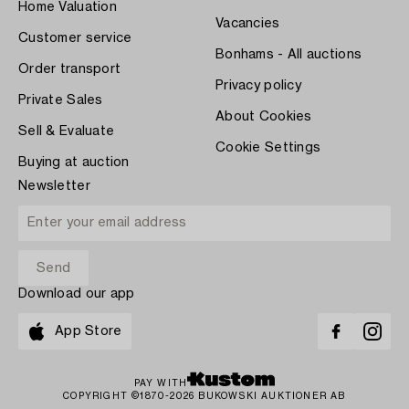
Home Valuation
Vacancies
Customer service
Bonhams - All auctions
Order transport
Privacy policy
Private Sales
About Cookies
Sell & Evaluate
Cookie Settings
Buying at auction
Newsletter
Download our app
App Store
PAY WITH
COPYRIGHT ©1870-2026 BUKOWSKI AUKTIONER AB