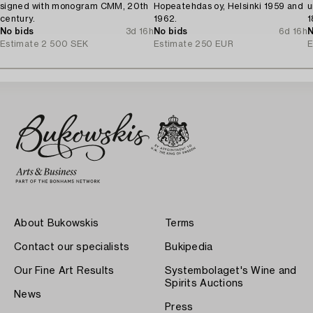
signed with monogram CMM, 20th
Hopeatehdas oy, Helsinki 1959 and
u
century.
1962.
1
No bids
3d 16h
No bids
6d 16h
N
Estimate
2 500 SEK
Estimate
250 EUR
E
About Bukowskis
Terms
Contact our specialists
Bukipedia
Our Fine Art Results
Systembolaget's Wine and
Spirits Auctions
News
Press