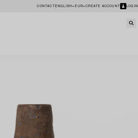
CONTACT
ENGLISH
EUR
CREATE ACCOUNT
LOGIN