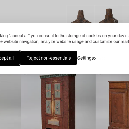
cking "accept all" you consent to the storage of cookies on your device
e website navigation, analyze website usage and customize our mark
ept all
Reject non-essentials
Settings
Others have also viewed