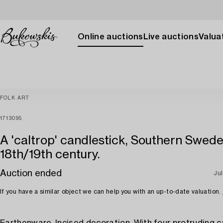
Online auctions
Live auctions
Valuat
FOLK ART
1713095
A 'caltrop' candlestick, Southern Swede
18th/19th century.
Auction ended
Jul
If you have a similar object we can help you with an up-to-date valuation.