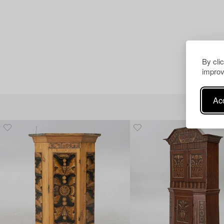
By cli
improv
Acc