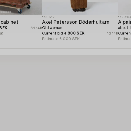
1730285
172920
 cabinet.
Axel Petersson Döderhultarn
A pai
Old woman.
about 
 SEK
3d 14h
Current bid
4 800 SEK
1d 14h
Curren
EK
Estimate
6 000 SEK
Estima