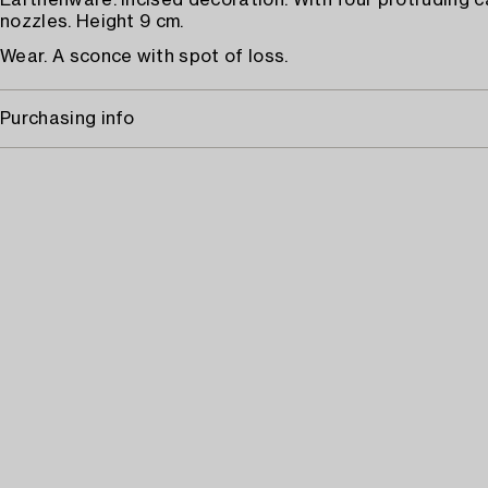
Earthenware. Incised decoration. With four protruding 
nozzles. Height 9 cm.
Wear. A sconce with spot of loss.
Purchasing info