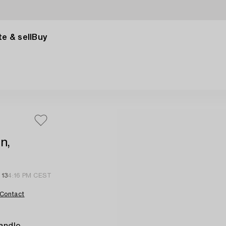
e & sell
Buy
n,
 13
4:16 PM CEST
Contact