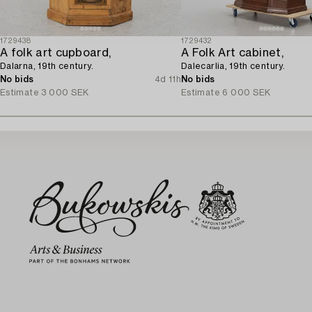
1729438
1729432
A folk art cupboard,
A Folk Art cabinet,
Dalarna, 19th century.
Dalecarlia, 19th century.
No bids
4d 11h
No bids
Estimate
3 000 SEK
Estimate
6 000 SEK