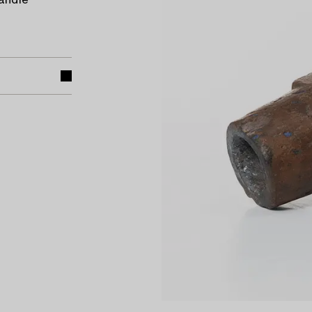
candle