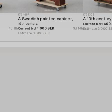
1724857
1725306
A Swedish painted cabinet,
A 19th century
19th century.
Current bid
1 400
4d 11h
Current bid
4 000 SEK
3d 14h
Estimate
3 000 S
Estimate
8 000 SEK