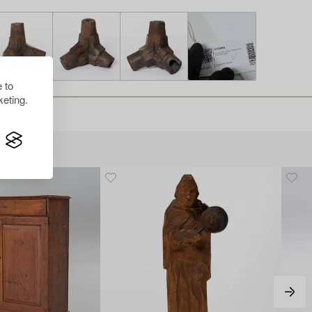
 to
eting.