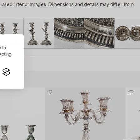
rated interior images. Dimensions and details may differ from
 to
eting.