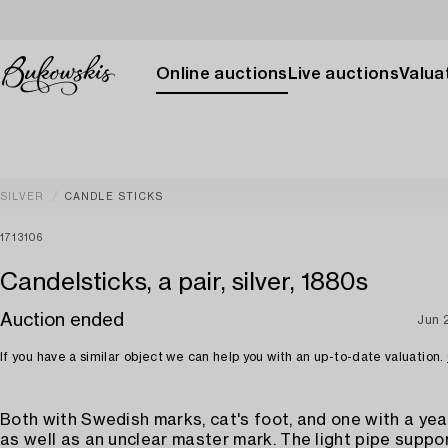
Online auctions
Live auctions
Valuat
SILVER
CANDLE STICKS
1713106
Candelsticks, a pair, silver, 1880s
Auction ended
Jun 
If you have a similar object we can help you with an up-to-date valuation.
Both with Swedish marks, cat's foot, and one with a yea
as well as an unclear master mark. The light pipe suppo