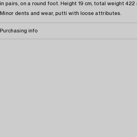
in pairs, on a round foot. Height 19 cm, total weight 422
Minor dents and wear, putti with loose attributes.
Purchasing info