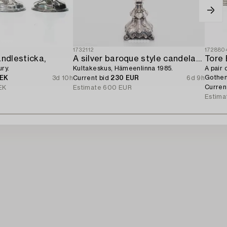
1732112
172880
andlesticka,
A silver baroque style candelabrum,
Tore 
ry.
Kultakeskus, Hämeenlinna 1985.
A pair 
Gothen
SEK
3d 10h
Current bid
230 EUR
6d 9h
Curren
EK
Estimate
600 EUR
Estima