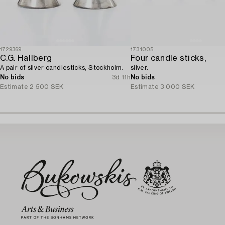
1729369
1731005
C.G. Hallberg
Four candle sticks,
A pair of silver candlesticks, Stockholm.
silver.
No bids
3d 11h
No bids
Estimate
2 500 SEK
Estimate
3 000 SEK