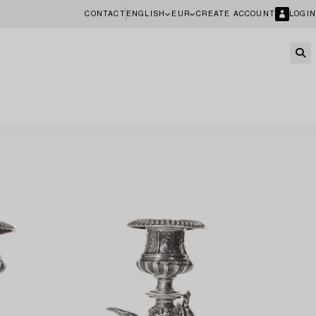
CONTACT
ENGLISH
EUR
CREATE ACCOUNT
LOGIN