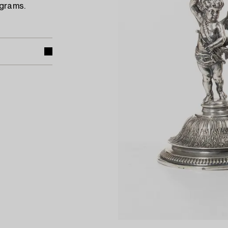
 grams.