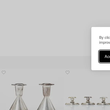
By cli
improv
Acc