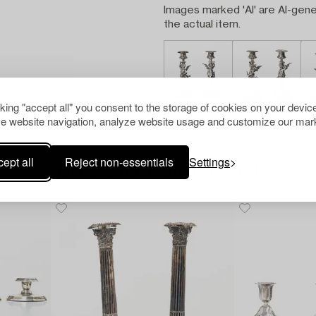
Images marked 'AI' are AI-gene
the actual item.
cking "accept all" you consent to the storage of cookies on your device
e website navigation, analyze website usage and customize our mark
ept all
Reject non-essentials
Settings
Others have also viewed