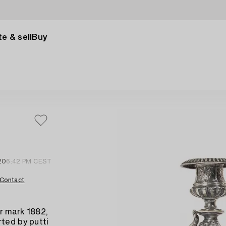
e & sell
Buy
20
6:42 PM CEST
Contact
r mark 1882,
rted by putti