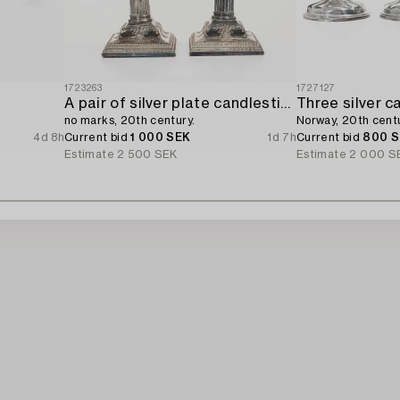
1723263
1727127
A pair of silver plate candlesticks,
Three silver c
no marks, 20th century.
Norway, 20th centu
4d 8h
Current bid
1 000 SEK
1d 7h
Current bid
800 
Estimate
2 500 SEK
Estimate
2 000 S