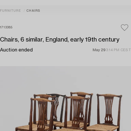
FURNITURE
CHAIRS
1713385
Chairs, 6 similar, England, early 19th century
Auction ended
May 29
3:14 PM CEST