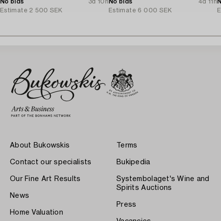
No bids
3d 10h
No bids
4d 11h
N
Estimate
2 500 SEK
Estimate
6 000 SEK
E
About Bukowskis
Terms
Contact our specialists
Bukipedia
Our Fine Art Results
Systembolaget's Wine and
Spirits Auctions
News
Press
Home Valuation