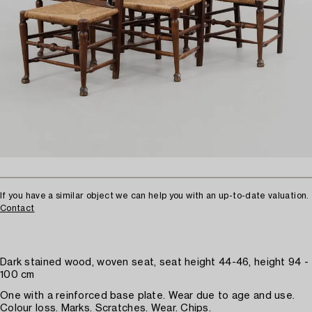
If you have a similar object we can help you with an up-to-date valuation.
Contact
Dark stained wood, woven seat, seat height 44-46, height 94 -
100 cm
One with a reinforced base plate. Wear due to age and use.
Colour loss. Marks. Scratches. Wear. Chips.