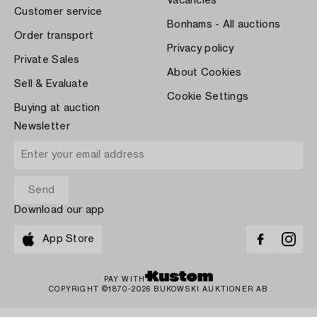
Vacancies
Customer service
Bonhams - All auctions
Order transport
Privacy policy
Private Sales
About Cookies
Sell & Evaluate
Cookie Settings
Buying at auction
Newsletter
Download our app
App Store
PAY WITH
COPYRIGHT ©1870-2026 BUKOWSKI AUKTIONER AB