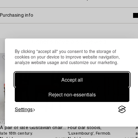
Purchasing info
Others have also viewed
By clicking "accept all" you consent to the storage of
cookies on your device to improve website navigation,
analyze website usage and customize our marketing.
Accept all
Reject non-essentials
Settings
1729744
1731360
1
A pair of late Gustavian chairs from Lindome,
Four bar stools,
A
late 18th century.
'Luxembourg', Fermob.
a