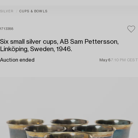
SILVER
CUPS & BOWLS
1713388
Six small silver cups, AB Sam Pettersson,
Linköping, Sweden, 1946.
Auction ended
May 6
7:10 PM CEST