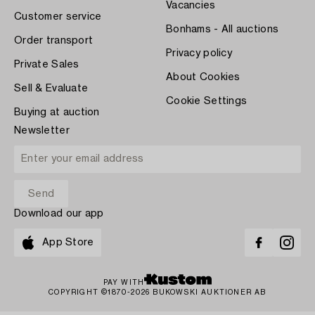
Vacancies
Customer service
Bonhams - All auctions
Order transport
Privacy policy
Private Sales
About Cookies
Sell & Evaluate
Cookie Settings
Buying at auction
Newsletter
Download our app
App Store
PAY WITH
COPYRIGHT ©1870-2026 BUKOWSKI AUKTIONER AB