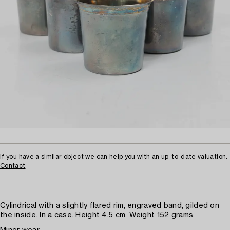
If you have a similar object we can help you with an up-to-date valuation.
Contact
Cylindrical with a slightly flared rim, engraved band, gilded on
the inside. In a case. Height 4.5 cm. Weight 152 grams.