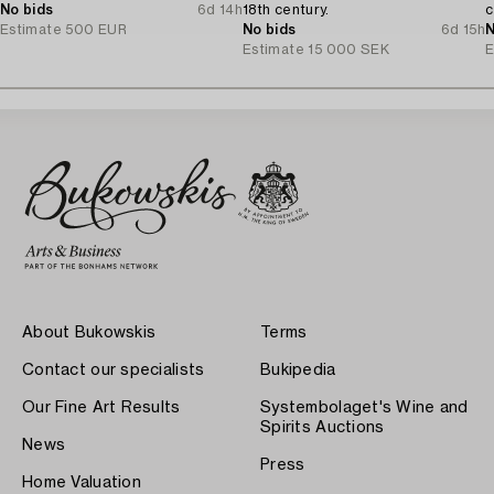
No bids
6d 14h
18th century.
c
Estimate
500 EUR
No bids
6d 15h
N
Estimate
15 000 SEK
E
About Bukowskis
Terms
Contact our specialists
Bukipedia
Our Fine Art Results
Systembolaget's Wine and
Spirits Auctions
News
Press
Home Valuation