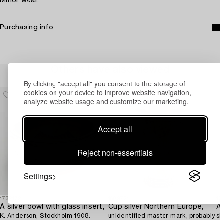
Minor wear.
Purchasing info
Others have also viewed
By clicking "accept all" you consent to the storage of
cookies on your device to improve website navigation,
analyze website usage and customize our marketing.
Accept all
Reject non-essentials
Settings
1732172
1689721
1
A silver bowl with glass insert,
Cup silver Northern Europe,
K. Anderson, Stockholm 1908.
unidentified master mark, probably
s