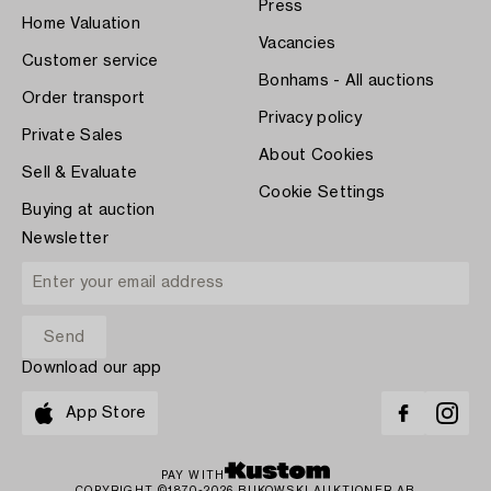
Press
Home Valuation
Vacancies
Customer service
Bonhams - All auctions
Order transport
Privacy policy
Private Sales
About Cookies
Sell & Evaluate
Cookie Settings
Buying at auction
Newsletter
Download our app
App Store
PAY WITH