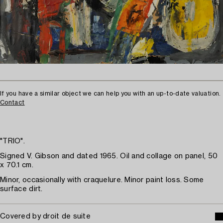
If you have a similar object we can help you with an up-to-date valuation.
Contact
"TRIO".
Signed V. Gibson and dated 1965. Oil and collage on panel, 50
x 70.1 cm.
Minor, occasionally with craquelure. Minor paint loss. Some
surface dirt.
Covered by droit de suite