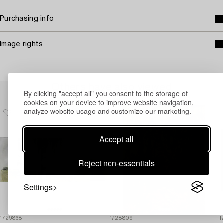
Purchasing info
Image rights
Others have also viewed
By clicking "accept all" you consent to the storage of
cookies on your device to improve website navigation,
analyze website usage and customize our marketing.
Accept all
Reject non-essentials
Settings
1729868
1728809
1