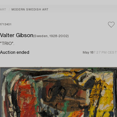
ART
MODERN SWEDISH ART
1713401
Valter Gibson
(Sweden, 1928-2002)
"TRIO".
Auction ended
May 18
7:27 PM CEST