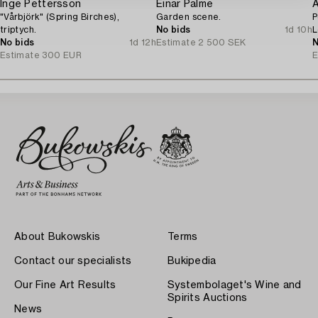
Inge Pettersson
Einar Palme
A
"Vårbjörk" (Spring Birches),
Garden scene.
P
triptych.
No bids
1d 10h
L
No bids
1d 12h
Estimate
2 500 SEK
o
N
Estimate
300 EUR
E
About Bukowskis
Terms
Contact our specialists
Bukipedia
Our Fine Art Results
Systembolaget's Wine and
Spirits Auctions
News