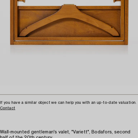
If you have a similar object we can help you with an up-to-date valuation.
Contact
Wall-mounted gentleman's valet, "Variett", Bodafors, second
half of the 20th century.