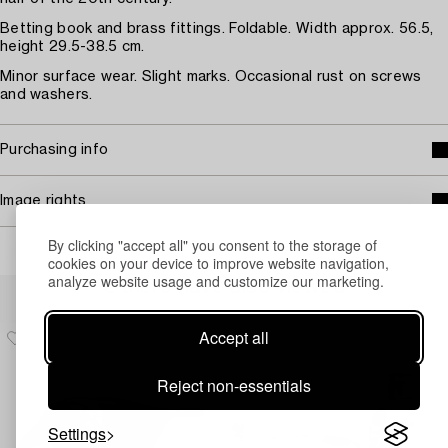
Betting book and brass fittings. Foldable. Width approx. 56.5,
height 29.5-38.5 cm.
Minor surface wear. Slight marks. Occasional rust on screws
and washers.
Purchasing info
Image rights
By clicking "accept all" you consent to the storage of
cookies on your device to improve website navigation,
analyze website usage and customize our marketing.
Others have also viewed
Accept all
Reject non-essentials
Settings