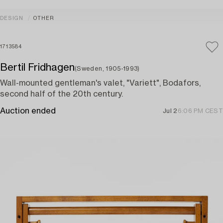
DESIGN
OTHER
1713584
Bertil Fridhagen
(Sweden, 1905-1993)
Wall-mounted gentleman's valet, "Variett", Bodafors,
second half of the 20th century.
Auction ended
Jul 2
6:06 PM CEST