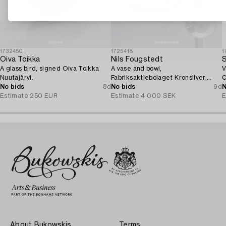
1732450
1725418
1
Oiva Toikka
Nils Fougstedt
S
A glass bird, signed Oiva Toikka
A vase and bowl,
V
Nuutajärvi.
Fabriksaktiebolaget Kronsilver,
C
No bids
8d
1930s.
No bids
9d
N
Estimate
250 EUR
Estimate
4 000 SEK
E
About Bukowskis
Terms