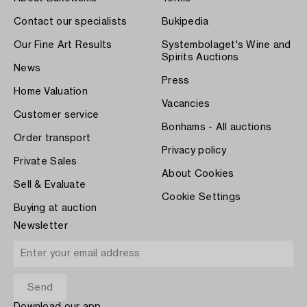
Contact our specialists
Bukipedia
Our Fine Art Results
Systembolaget's Wine and
Spirits Auctions
News
Press
Home Valuation
Vacancies
Customer service
Bonhams - All auctions
Order transport
Privacy policy
Private Sales
About Cookies
Sell & Evaluate
Cookie Settings
Buying at auction
Newsletter