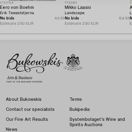
1731704
1732351
1
Eero von Boehm
Mikko Laasio
A
Erik Tawaststjerna.
Landscape.
L
No bids
4d 5h
No bids
6d 9h
N
Estimate
250 EUR
Estimate
250 EUR
E
About Bukowskis
Terms
Contact our specialists
Bukipedia
Our Fine Art Results
Systembolaget's Wine and
Spirits Auctions
News