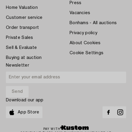
Press
Home Valuation
Vacancies
Customer service
Bonhams - All auctions
Order transport
Privacy policy
Private Sales
About Cookies
Sell & Evaluate
Cookie Settings
Buying at auction
Newsletter
Download our app
App Store
PAY WITH