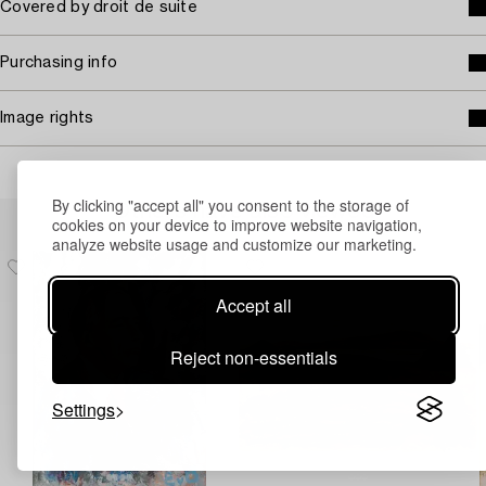
Covered by droit de suite
Purchasing info
Image rights
By clicking "accept all" you consent to the storage of
Others have also viewed
cookies on your device to improve website navigation,
analyze website usage and customize our marketing.
Accept all
Reject non-essentials
Settings