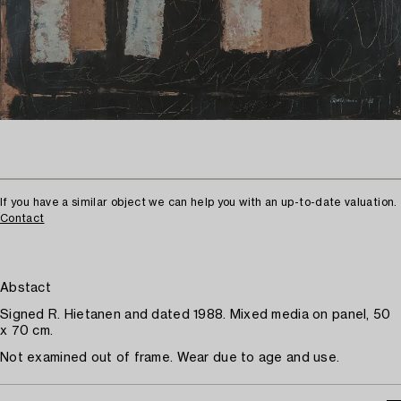
If you have a similar object we can help you with an up-to-date valuation.
Contact
Abstact
Signed R. Hietanen and dated 1988. Mixed media on panel, 50
x 70 cm.
Not examined out of frame. Wear due to age and use.