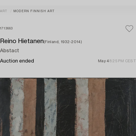
ART
MODERN FINNISH ART
1713663
Reino Hietanen
(Finland, 1932-2014)
Abstact
Auction ended
May 4
8:25 PM CEST