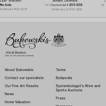
Leaf" bracelet.
Jensen, Denmark.
E
No bids
7d 1h
1 200 SEK
1d
Current bid
Estimate
800 EUR
Estimate
3 000 SEK
About Bukowskis
Terms
Contact our specialists
Bukipedia
Our Fine Art Results
Systembolaget's Wine and
Spirits Auctions
News
Press
Home Valuation