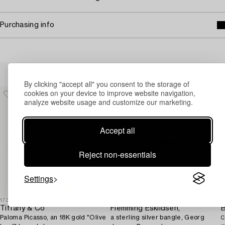
Purchasing info
Others have also viewed
By clicking "accept all" you consent to the storage of
cookies on your device to improve website navigation,
analyze website usage and customize our marketing.
Accept all
Reject non-essentials
Settings
1730042
1730711
1
Tiffany & Co
Flemming Eskildsen,
Paloma Picasso, an 18K gold "Olive
a sterling silver bangle, Georg
C