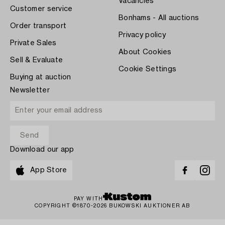
Vacancies
Customer service
Bonhams - All auctions
Order transport
Privacy policy
Private Sales
About Cookies
Sell & Evaluate
Cookie Settings
Buying at auction
Newsletter
Download our app
App Store
PAY WITH
COPYRIGHT ©1870-2026 BUKOWSKI AUKTIONER AB