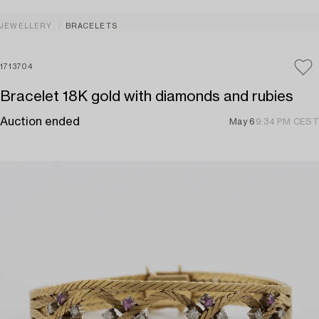
JEWELLERY
BRACELETS
1713704
Bracelet 18K gold with diamonds and rubies
Auction ended
May 6
9:34 PM CEST