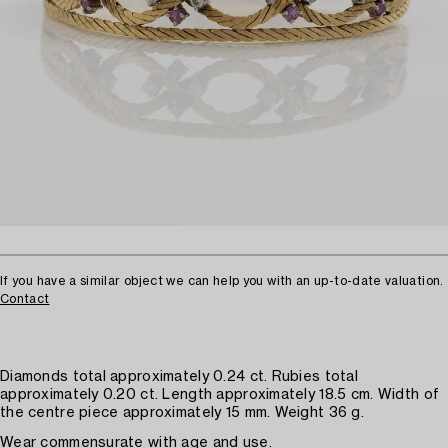
If you have a similar object we can help you with an up-to-date valuation.
Contact
Diamonds total approximately 0.24 ct. Rubies total
approximately 0.20 ct. Length approximately 18.5 cm. Width of
the centre piece approximately 15 mm. Weight 36 g.
Wear commensurate with age and use.