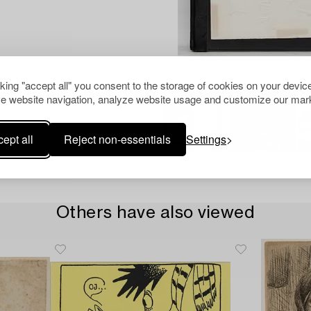
cking "accept all" you consent to the storage of cookies on your device
e website navigation, analyze website usage and customize our mark
ept all
Reject non-essentials
Settings
Others have also viewed