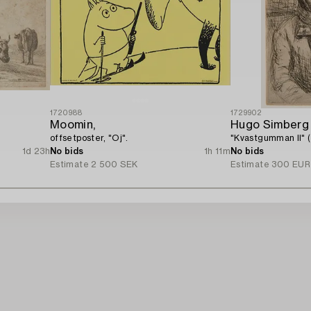
1720988
1729902
Moomin,
Hugo Simberg
offsetposter, "Oj".
"Kvastgumman II" 
1d 23h
No bids
1h 11m
No bids
Estimate
2 500 SEK
Estimate
300 EUR