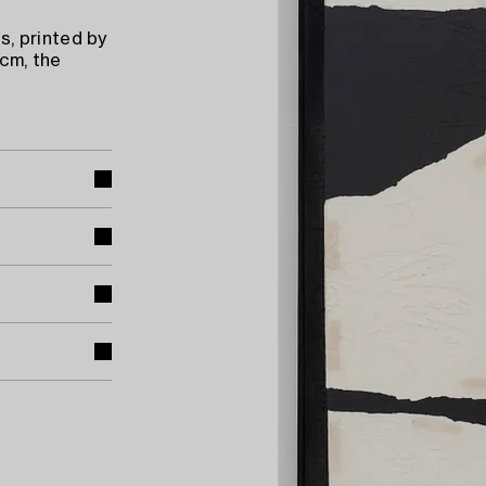
, printed by
cm, the