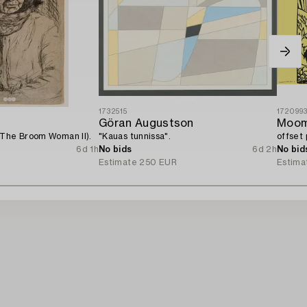
1732515
172099
Göran Augustson
Moom
(The Broom Woman II).
"Kauas tunnissa".
offset 
6d 1h
No bids
6d 2h
No bid
Estimate
250 EUR
Estima