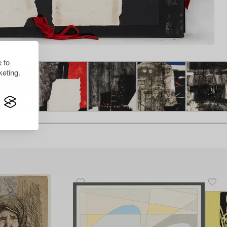
 to
eting.