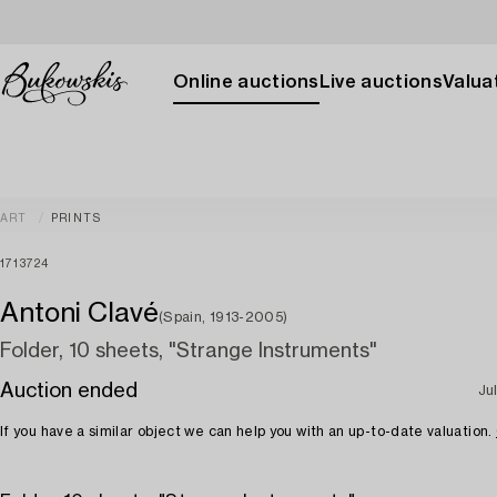
Online auctions
Live auctions
Valuat
ART
PRINTS
1713724
Antoni Clavé
(Spain, 1913-2005)
Folder, 10 sheets, "Strange Instruments"
Auction ended
Ju
If you have a similar object we can help you with an up-to-date valuation.