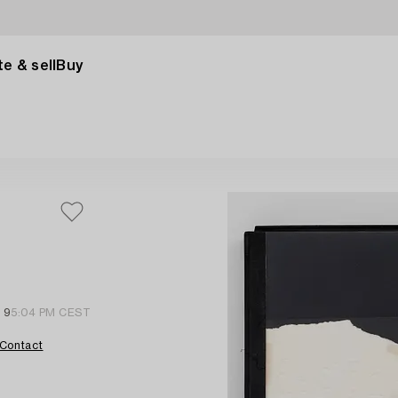
e & sell
Buy
l 9
5:04 PM CEST
Contact