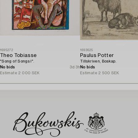
1695272
1693625
Theo Tobiasse
Paulus Potter
"Song of Songs I".
Tillskriven, Boskap.
No bids
3d 3h
No bids
Estimate
2 000 SEK
Estimate
2 500 SEK