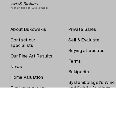
About Bukowskis
Private Sales
Contact our
Sell & Evaluate
specialists
Buying at auction
Our Fine Art Results
Terms
News
Bukipedia
Home Valuation
Systembolaget's Wine
Customer service
and Spirits Auctions
Order transport
Press