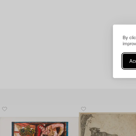
By cli
improv
Acc