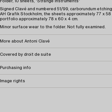
Folder, 10 sheets, "Strange Instruments"
Signed Clavé and numbered 51/99, carborundum etchings
AH Grafik Stockholm, the sheets approximately 77 x 58 
portfolio approximately 78 x 60 x 4 cm.
Minor surface wear to the folder. Not fully examined.
More about Antoni Clavé
Covered by droit de suite
Purchasing info
Image rights