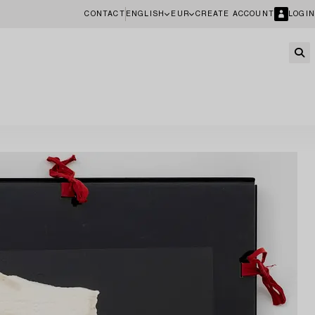
CONTACT
ENGLISH
EUR
CREATE ACCOUNT
LOGIN