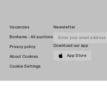
Vacancies
Newsletter
Bonhams - All auctions
Download our app
Privacy policy
App Store
About Cookies
Cookie Settings
PAY WITH