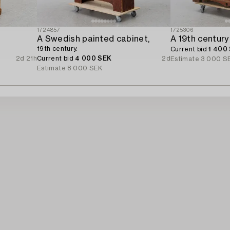
1724857
1725306
A Swedish painted cabinet,
A 19th century
19th century.
Current bid
1 400
2d 21h
Current bid
4 000 SEK
2d
Estimate
3 000 S
Estimate
8 000 SEK