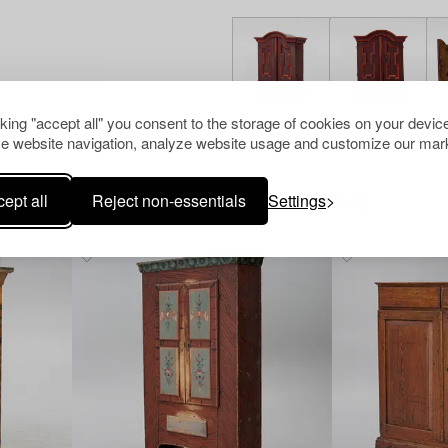
cking "accept all" you consent to the storage of cookies on your device
e website navigation, analyze website usage and customize our mark
ept all
Reject non-essentials
Settings
Others have also viewed