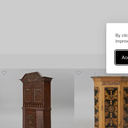
By cli
improv
Acc