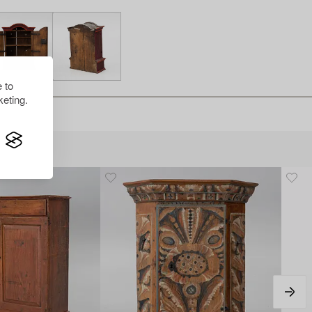
 to
eting.