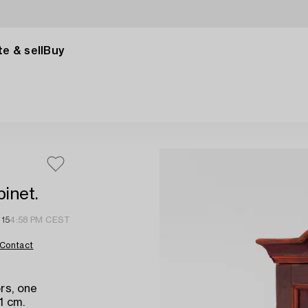
e & sell
Buy
inet.
 15
4:58 PM CEST
Contact
rs, one
1 cm.