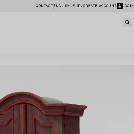
CONTACT
ENGLISH
EUR
CREATE ACCOUNT
LOGIN