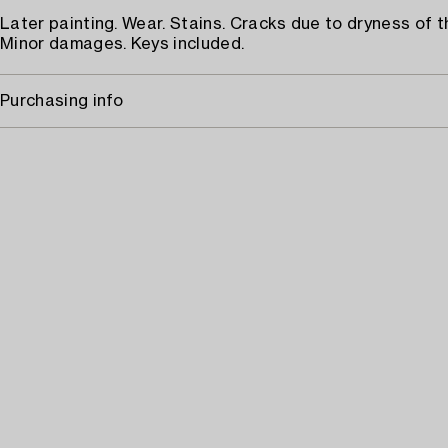
Later painting. Wear. Stains. Cracks due to dryness of t
Minor damages. Keys included.
Purchasing info