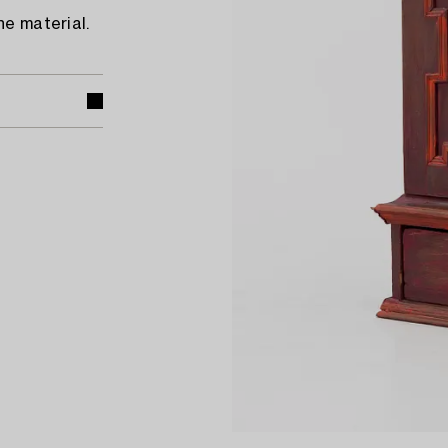
he material.