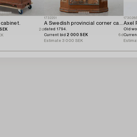
1732251
173028
 cabinet.
A Swedish provincial corner cabinet,
Axel 
dated 1794.
Old wo
 SEK
2d
Current bid
2 000 SEK
6d
Curren
EK
Estimate
3 000 SEK
Estima