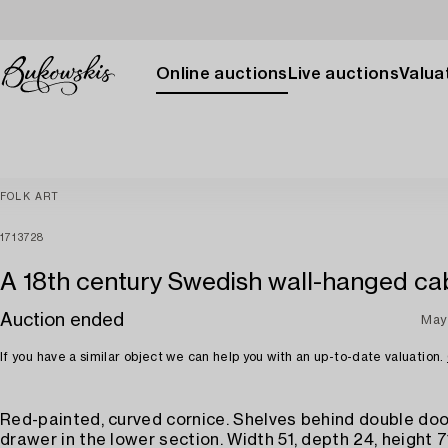
Online auctions
Live auctions
Valuat
FOLK ART
1713728
A 18th century Swedish wall-hanged cab
Auction ended
May
If you have a similar object we can help you with an up-to-date valuation.
Red-painted, curved cornice. Shelves behind double doo
drawer in the lower section. Width 51, depth 24, height 7