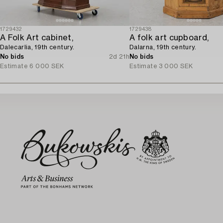
1729432
1729438
A Folk Art cabinet,
A folk art cupboard,
Dalecarlia, 19th century.
Dalarna, 19th century.
No bids
2d 21h
No bids
Estimate
6 000 SEK
Estimate
3 000 SEK