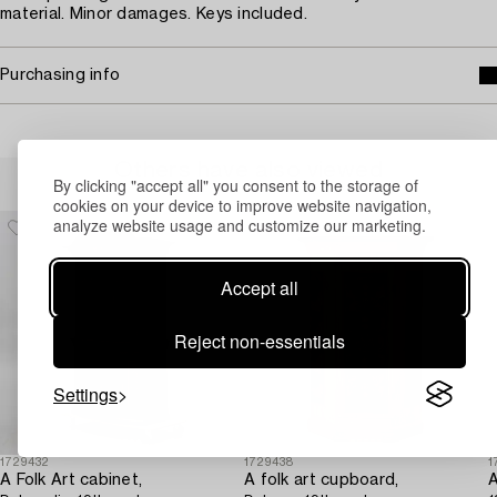
material. Minor damages. Keys included.
Purchasing info
Others have also viewed
By clicking "accept all" you consent to the storage of
cookies on your device to improve website navigation,
analyze website usage and customize our marketing.
Accept all
Reject non-essentials
Settings
1729432
1729438
1
A Folk Art cabinet,
A folk art cupboard,
A