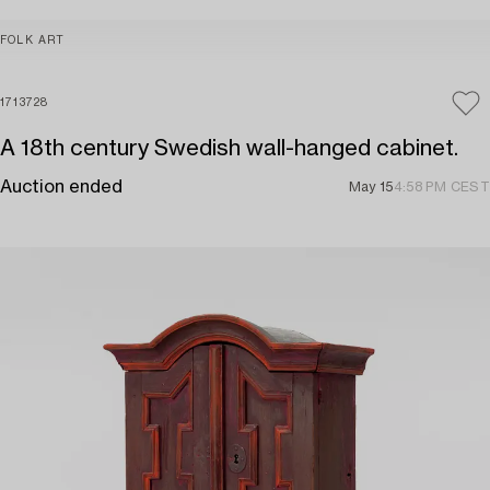
FOLK ART
1713728
A 18th century Swedish wall-hanged cabinet.
Auction ended
May 15
4:58 PM CEST