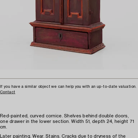
If you have a similar object we can help you with an up-to-date valuation.
Contact
Red-painted, curved cornice. Shelves behind double doors,
one drawer in the lower section. Width 51, depth 24, height 71
cm.
Later painting. Wear. Stains. Cracks due to dryness of the