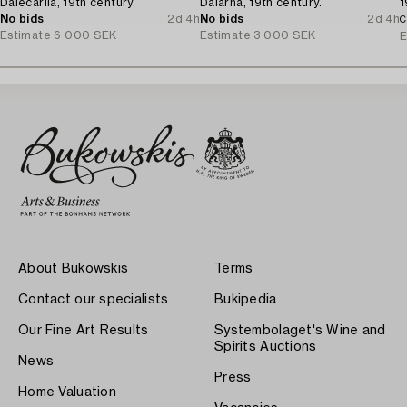
Dalecarlia, 19th century.
Dalarna, 19th century.
1
No bids
2d 4h
No bids
2d 4h
C
Estimate
6 000 SEK
Estimate
3 000 SEK
E
About Bukowskis
Terms
Contact our specialists
Bukipedia
Our Fine Art Results
Systembolaget's Wine and
Spirits Auctions
News
Press
Home Valuation