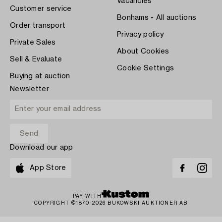
Vacancies
Customer service
Bonhams - All auctions
Order transport
Privacy policy
Private Sales
About Cookies
Sell & Evaluate
Cookie Settings
Buying at auction
Newsletter
Download our app
App Store
PAY WITH
COPYRIGHT ©1870-2026 BUKOWSKI AUKTIONER AB