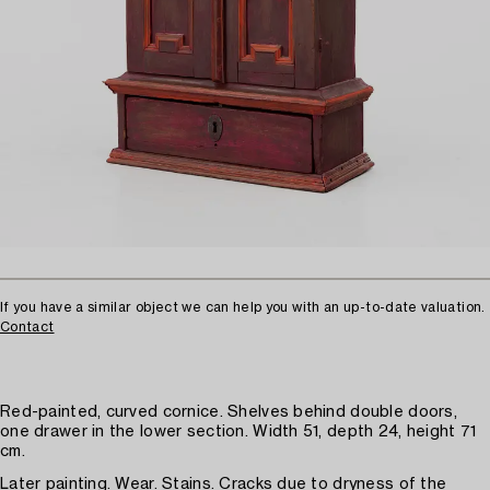
If you have a similar object we can help you with an up-to-date valuation.
Contact
Red-painted, curved cornice. Shelves behind double doors,
one drawer in the lower section. Width 51, depth 24, height 71
cm.
Later painting. Wear. Stains. Cracks due to dryness of the