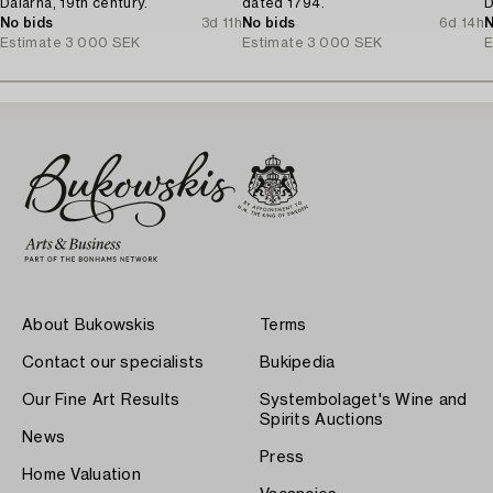
Dalarna, 19th century.
dated 1794.
D
No bids
3d 11h
No bids
6d 14h
N
Estimate
3 000 SEK
Estimate
3 000 SEK
E
About Bukowskis
Terms
Contact our specialists
Bukipedia
Our Fine Art Results
Systembolaget's Wine and
Spirits Auctions
News
Press
Home Valuation