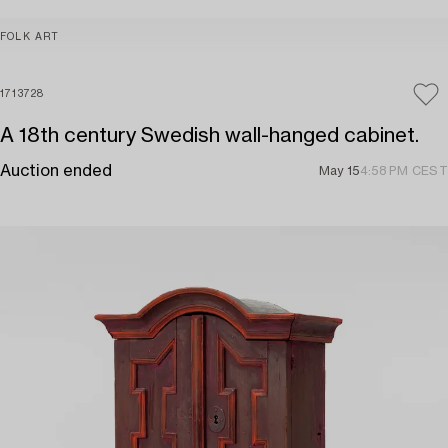
FOLK ART
1713728
A 18th century Swedish wall-hanged cabinet.
Auction ended
May 15
4:58 PM CEST