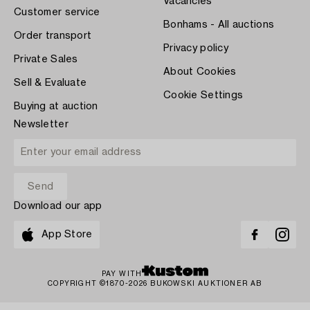
Vacancies
Customer service
Bonhams - All auctions
Order transport
Privacy policy
Private Sales
About Cookies
Sell & Evaluate
Cookie Settings
Buying at auction
Newsletter
Download our app
App Store
PAY WITH
COPYRIGHT ©1870-2026 BUKOWSKI AUKTIONER AB