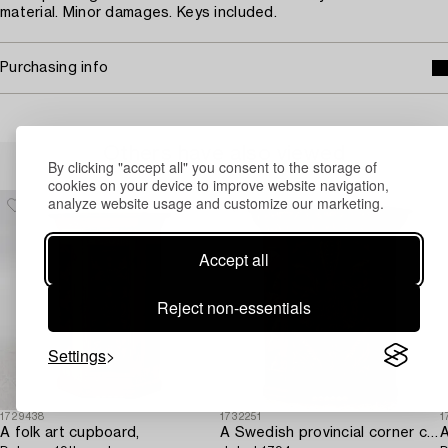
material. Minor damages. Keys included.
Purchasing info
Others have also viewed
By clicking "accept all" you consent to the storage of
cookies on your device to improve website navigation,
analyze website usage and customize our marketing.
Accept all
Reject non-essentials
Settings
1729438
1732251
1
A folk art cupboard,
A Swedish provincial corner cabinet,
A