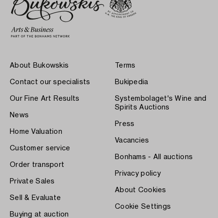
About Bukowskis
Terms
Contact our specialists
Bukipedia
Our Fine Art Results
Systembolaget's Wine and
Spirits Auctions
News
Press
Home Valuation
Vacancies
Customer service
Bonhams - All auctions
Order transport
Privacy policy
Private Sales
About Cookies
Sell & Evaluate
Cookie Settings
Buying at auction