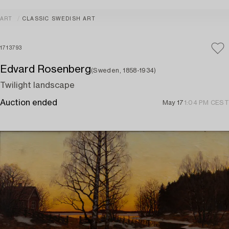
ART
CLASSIC SWEDISH ART
1713793
Edvard Rosenberg
(Sweden, 1858-1934)
Twilight landscape
Auction ended
May 17
1:04 PM CEST