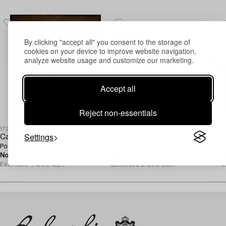
By clicking "accept all" you consent to the storage of
cookies on your device to improve website navigation,
analyze website usage and customize our marketing.
Accept all
Reject non-essentials
1727369
1720896
1
Settings
Carl Wilhelm Nordgren
Nisse Zetterberg
E
Portrait of a Boy.
Sketch.
S
No bids
6d 8h
No bids
4d 5h
N
Estimate
4 000 SEK
Estimate
2 500 SEK
E