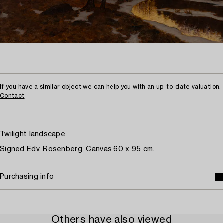
If you have a similar object we can help you with an up-to-date valuation.
Contact
Twilight landscape
Signed Edv. Rosenberg. Canvas 60 x 95 cm.
Purchasing info
Others have also viewed