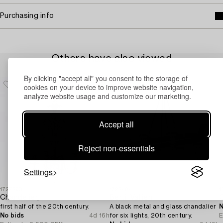
Purchasing info
Others have also viewed
By clicking "accept all" you consent to the storage of
cookies on your device to improve website navigation,
analyze website usage and customize our marketing.
Accept all
Reject non-essentials
Settings
1727690
1726484
1
Chandelier,
Bertil Vallien
first half of the 20th century.
A black metal and glass chandalier
N
No bids
4d 16h
for six lights, 20th century.
E