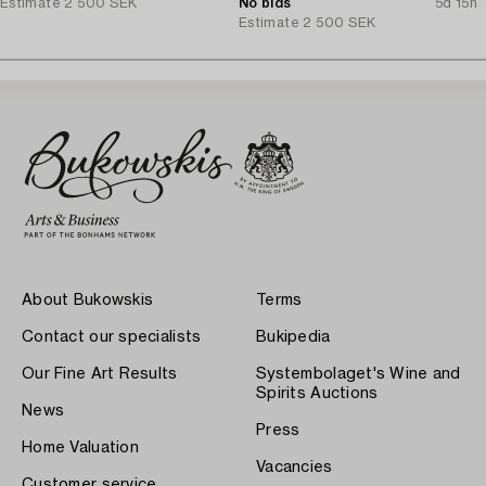
Estimate
2 500 SEK
No bids
5d 15h
Estimate
2 500 SEK
About Bukowskis
Terms
Contact our specialists
Bukipedia
Our Fine Art Results
Systembolaget's Wine and
Spirits Auctions
News
Press
Home Valuation
Vacancies
Customer service