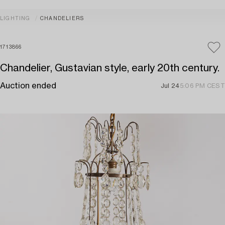
LIGHTING
CHANDELIERS
1713866
Chandelier, Gustavian style, early 20th century.
Auction ended
Jul 24
5:06 PM CEST