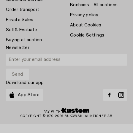
Bonhams - All auctions
Order transport
Privacy policy
Private Sales
About Cookies
Sell & Evaluate
Cookie Settings
Buying at auction
Newsletter
Download our app
App Store
PAY WITH
COPYRIGHT ©1870-2026 BUKOWSKI AUKTIONER AB