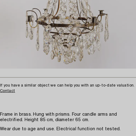
If you have a similar object we can help you with an up-to-date valuation.
Contact
Frame in brass. Hung with prisms. Four candle arms and
electrified. Height 85 cm, diameter 65 cm.
Wear due to age and use. Electrical function not tested.