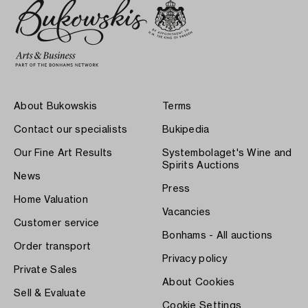
About Bukowskis
Terms
Contact our specialists
Bukipedia
Our Fine Art Results
Systembolaget's Wine and
Spirits Auctions
News
Press
Home Valuation
Vacancies
Customer service
Bonhams - All auctions
Order transport
Privacy policy
Private Sales
About Cookies
Sell & Evaluate
Cookie Settings