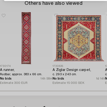
Others have also viewed
1730174
1730635
1
A runner,
A Ziglar Design carpet,
A
Rudbar, approx. 383 x 66 cm.
c. 293 x 243 cm.
c
No bids
14h 58m
No bids
1d 14h
N
Estimate
300 EUR
Estimate
15 000 SEK
E