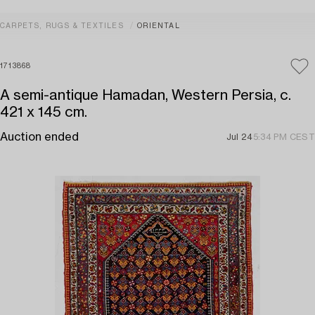
CARPETS, RUGS & TEXTILES
ORIENTAL
1713868
A semi-antique Hamadan, Western Persia, c.
421 x 145 cm.
Auction ended
Jul 24
5:34 PM CEST