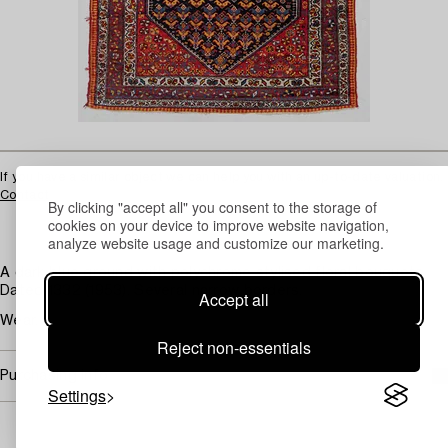
If you have a similar object we can help you with an up-to-date valuation.
Contact
By clicking "accept all" you consent to the storage of
cookies on your device to improve website navigation,
analyze website usage and customize our marketing.
A dark blue ground with polychrome stylised floral bouquets.
Dated 1332 (1953). Several narrow borders.
Accept all
Wear.
Reject non-essentials
Purchasing info
Settings