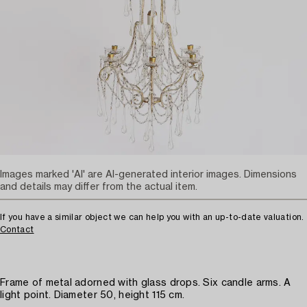
Images marked 'AI' are AI-generated interior images. Dimensions
and details may differ from the actual item.
If you have a similar object we can help you with an up-to-date valuation.
Contact
Frame of metal adorned with glass drops. Six candle arms. A
light point. Diameter 50, height 115 cm.