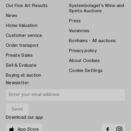
Our Fine Art Results
Systembolaget's Wine and
Spirits Auctions
News
Press
Home Valuation
Vacancies
Customer service
Bonhams - All auctions
Order transport
Privacy policy
Private Sales
About Cookies
Sell & Evaluate
Cookie Settings
Buying at auction
Newsletter
Download our app
App Store