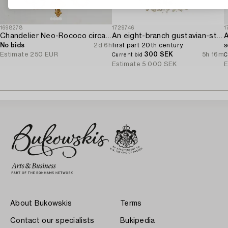
1698278
1729746
1
Chandelier Neo-Rococo circa 1900.
An eight-branch gustavian-style chandelier,
A
No bids
2d 6h
first part 20th century.
s
Estimate
250 EUR
300 SEK
5h 16m
Current bid
C
Estimate
5 000 SEK
E
About Bukowskis
Terms
Contact our specialists
Bukipedia