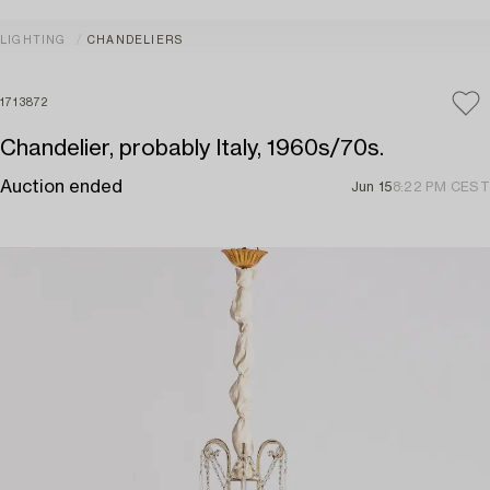
LIGHTING
CHANDELIERS
1713872
Chandelier, probably Italy, 1960s/70s.
Auction ended
Jun 15
8:22 PM CEST