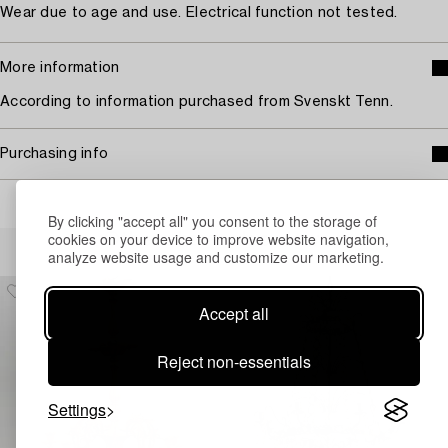
Wear due to age and use. Electrical function not tested.
More information
According to information purchased from Svenskt Tenn.
Purchasing info
By clicking "accept all" you consent to the storage of
cookies on your device to improve website navigation,
Others have also viewed
analyze website usage and customize our marketing.
Accept all
Reject non-essentials
Settings