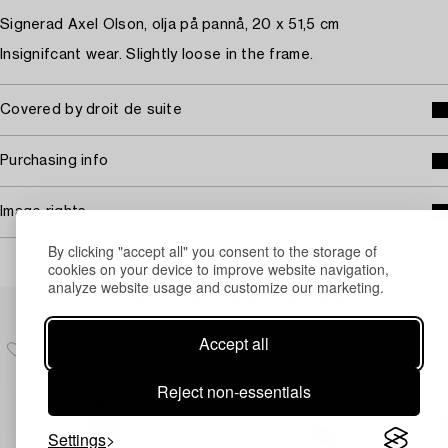
Signerad Axel Olson, olja på pannå, 20 x 51,5 cm
Insignifcant wear. Slightly loose in the frame.
Covered by droit de suite
Purchasing info
Image rights
By clicking "accept all" you consent to the storage of
cookies on your device to improve website navigation,
analyze website usage and customize our marketing.
Others have also viewed
Accept all
Reject non-essentials
Settings