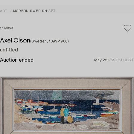
ART
MODERN SWEDISH ART
1713989
Axel Olson
(Sweden, 1899-1986)
untitled
Auction ended
May 25
6:59 PM CEST