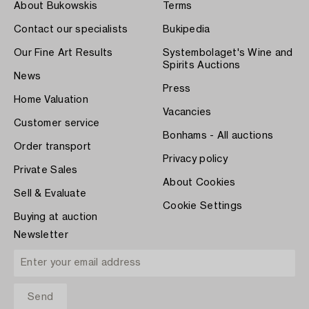
About Bukowskis
Terms
Contact our specialists
Bukipedia
Our Fine Art Results
Systembolaget's Wine and
Spirits Auctions
News
Press
Home Valuation
Vacancies
Customer service
Bonhams - All auctions
Order transport
Privacy policy
Private Sales
About Cookies
Sell & Evaluate
Cookie Settings
Buying at auction
Newsletter