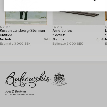
1721177
1622179
1
Kerstin Lundberg-Stenman
Arne Jones
L
Untitled.
"Bordet".
"
No bids
6d 4h
No bids
6d 4h
N
Estimate
3 000 SEK
Estimate
3 000 SEK
E