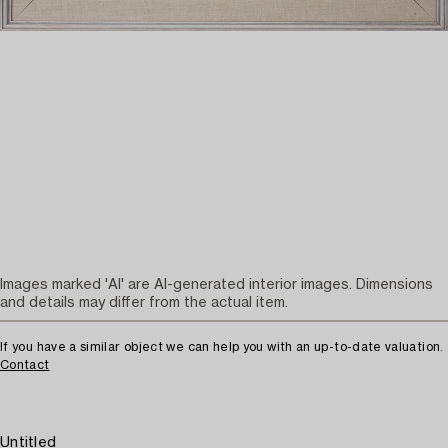
Images marked 'AI' are AI-generated interior images. Dimensions
and details may differ from the actual item.
If you have a similar object we can help you with an up-to-date valuation.
Contact
Untitled