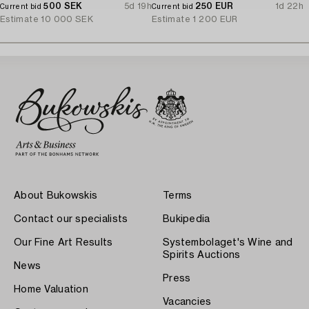
500 SEK
5d 19h
250 EUR
1d 22h
Current bid
Current bid
Estimate
10 000 SEK
Estimate
1 200 EUR
About Bukowskis
Terms
Contact our specialists
Bukipedia
Our Fine Art Results
Systembolaget's Wine and
Spirits Auctions
News
Press
Home Valuation
Vacancies