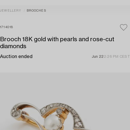
JEWELLERY
BROOCHES
1714018
Brooch 18K gold with pearls and rose-cut
diamonds
Auction ended
Jun 22
2:26 PM CEST