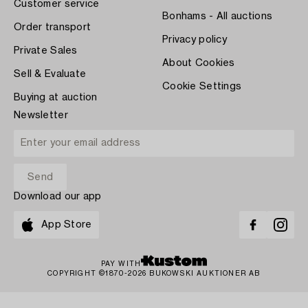
Customer service
Bonhams - All auctions
Order transport
Privacy policy
Private Sales
About Cookies
Sell & Evaluate
Cookie Settings
Buying at auction
Newsletter
Download our app
App Store
PAY WITH
COPYRIGHT ©1870-2026 BUKOWSKI AUKTIONER AB