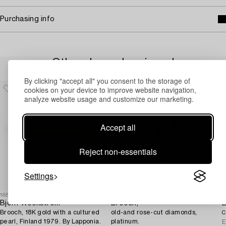
Purchasing info
Others have also viewed
By clicking "accept all" you consent to the storage of
cookies on your device to improve website navigation,
analyze website usage and customize our marketing.
Accept all
Reject non-essentials
Settings
1688060
1731650
1
Björn Weckström
Brooch,
Brooch, 18K gold with a cultured
old-and rose-cut diamonds,
C
pearl, Finland 1979. By Lapponia.
platinum.
E