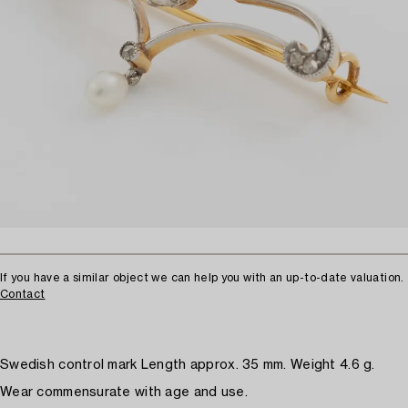
If you have a similar object we can help you with an up-to-date valuation.
Contact
Swedish control mark Length approx. 35 mm. Weight 4.6 g.
Wear commensurate with age and use.