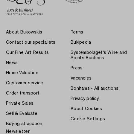
About Bukowskis
Terms
Contact our specialists
Bukipedia
Our Fine Art Results
Systembolaget's Wine and
Spirits Auctions
News
Press
Home Valuation
Vacancies
Customer service
Bonhams - All auctions
Order transport
Privacy policy
Private Sales
About Cookies
Sell & Evaluate
Cookie Settings
Buying at auction
Newsletter