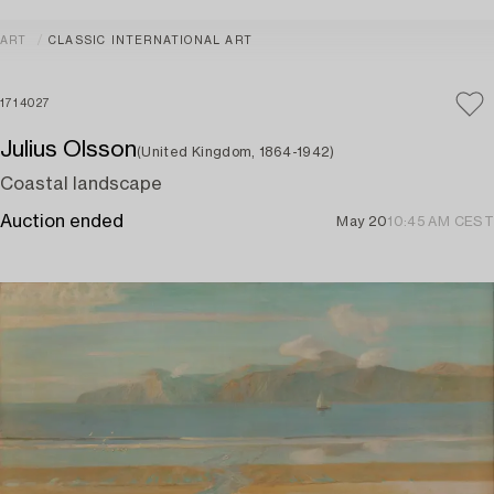
ART
CLASSIC INTERNATIONAL ART
1714027
Julius Olsson
(United Kingdom, 1864-1942)
Coastal landscape
Auction ended
May 20
10:45 AM CEST