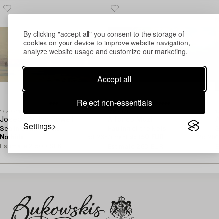
By clicking "accept all" you consent to the storage of
cookies on your device to improve website navigation,
analyze website usage and customize our marketing.
Accept all
Reject non-essentials
1728511
1725070
1
Joseph Arthur Powell
Alfonso Muzii
A
Settings
Sea inlet with boats.
Hauling of the Nets.
S
No bids
5d 23h
150 EUR
2d 2h
Current bid
C
Estimate
2 500 SEK
Estimate
250 EUR
E