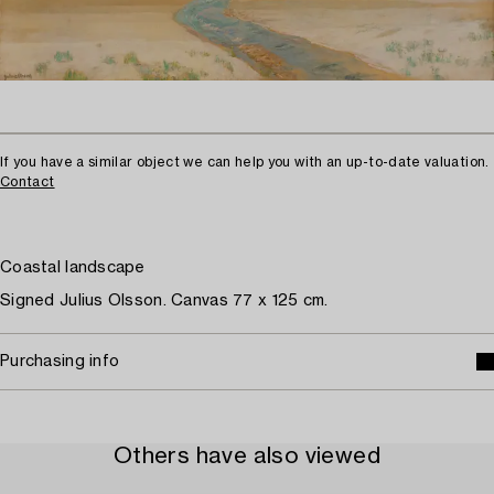
If you have a similar object we can help you with an up-to-date valuation.
Contact
Coastal landscape
Signed Julius Olsson. Canvas 77 x 125 cm.
Purchasing info
Others have also viewed