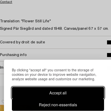
Contact
Translation: "Flower Still Life"
Signed Pär Siegård and dated 1948. Canvas/panel 67 x 57 cm.
Covered by droit de suite
Purchasing info
Image rights
By clicking "accept all" you consent to the storage of
cookies on your device to improve website navigation,
analyze website usage and customize our marketing.
Others have also viewed
Accept all
Reject non-essentials