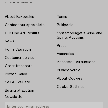
About Bukowskis
Terms
Contact our specialists
Bukipedia
Our Fine Art Results
Systembolaget's Wine and
Spirits Auctions
News
Press
Home Valuation
Vacancies
Customer service
Bonhams - All auctions
Order transport
Privacy policy
Private Sales
About Cookies
Sell & Evaluate
Cookie Settings
Buying at auction
Newsletter