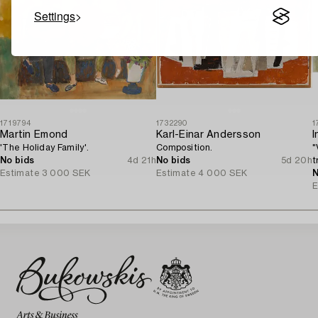
Settings
1719794
1732290
1
Martin Emond
Karl-Einar Andersson
I
'The Holiday Family'.
Composition.
"
No bids
4d 21h
No bids
5d 20h
t
Estimate
3 000 SEK
Estimate
4 000 SEK
N
E