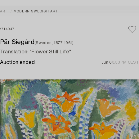
ART
MODERN SWEDISH ART
1714047
Pär Siegård
(Sweden, 1877-1961)
Translation: "Flower Still Life"
Auction ended
Jun 6
3:33 PM CEST