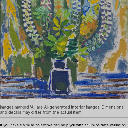
Images marked 'AI' are AI-generated interior images. Dimensions
and details may differ from the actual item.
If you have a similar object we can help you with an up-to-date valuation.