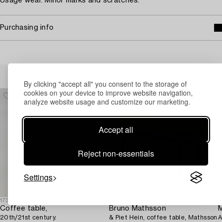
Usage wear. Minor marks and scratches.
Purchasing info
Others have also viewed
By clicking "accept all" you consent to the storage of
cookies on your device to improve website navigation,
analyze website usage and customize our marketing.
Accept all
Reject non-essentials
Settings
1731250
1732292
1
Coffee table,
Bruno Mathsson
20th/21st century.
& Piet Hein, coffee table, Mathsson
A