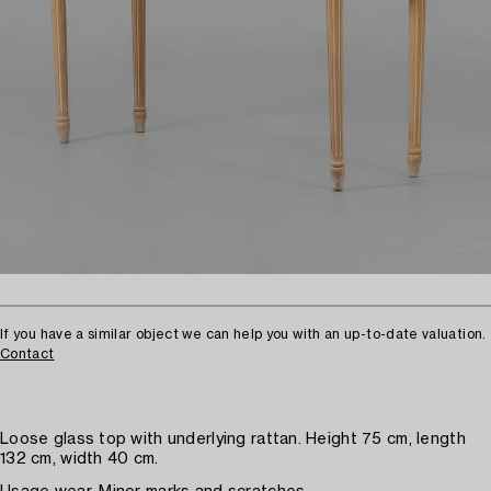
If you have a similar object we can help you with an up-to-date valuation.
Contact
Loose glass top with underlying rattan. Height 75 cm, length
132 cm, width 40 cm.