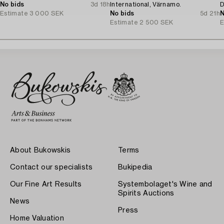
No bids
3d 18h
International, Värnamo.
D
Estimate
3 000 SEK
No bids
5d 21h
N
Estimate
2 500 SEK
E
About Bukowskis
Terms
Contact our specialists
Bukipedia
Our Fine Art Results
Systembolaget's Wine and
Spirits Auctions
News
Press
Home Valuation