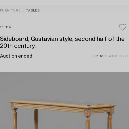
FURNITURE
TABLES
1714117
Sideboard, Gustavian style, second half of the
20th century.
Auction ended
Jun 13
8:24 PM CEST