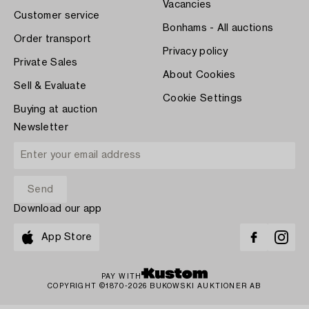
Vacancies
Customer service
Bonhams - All auctions
Order transport
Privacy policy
Private Sales
About Cookies
Sell & Evaluate
Cookie Settings
Buying at auction
Newsletter
Download our app
App Store
PAY WITH
COPYRIGHT ©1870-2026 BUKOWSKI AUKTIONER AB