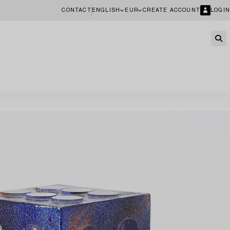
CONTACT
ENGLISH
EUR
CREATE ACCOUNT
LOGIN