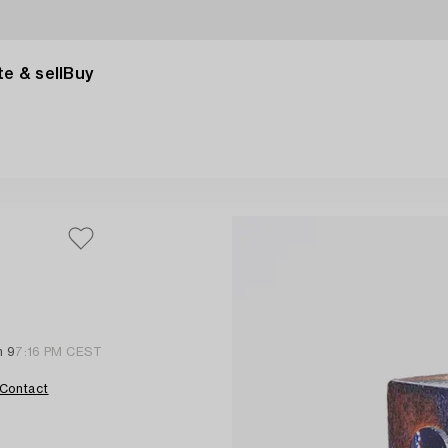
e & sell
Buy
n 9
7:16 PM CEST
Contact