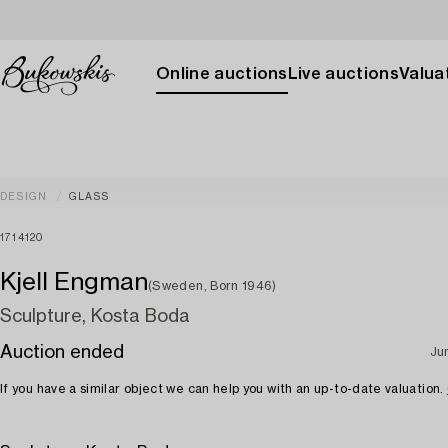
Online auctions
Live auctions
Valuat
DESIGN
GLASS
1714120
Kjell Engman
(Sweden, Born 1946)
Sculpture, Kosta Boda
Auction ended
Ju
If you have a similar object we can help you with an up-to-date valuation.