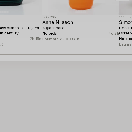
1727868
1729167
Anne Nilsson
Simo
ass dishes, Nuutajärvi
A glass vase.
Decante
th century.
Orrefo
No bids
4d 2h
2h 15m
No bid
Estimate
2 500 SEK
EK
Estima