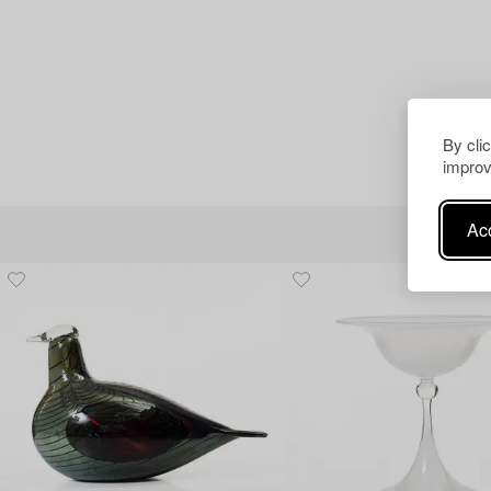
By cli
improv
Acc