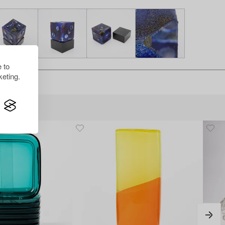
 to
eting.