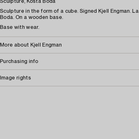
Sculpture, Kosta Boda
Sculpture in the form of a cube. Signed Kjell Engman. L
Boda. On a wooden base.
Base with wear.
More about Kjell Engman
Purchasing info
Image rights