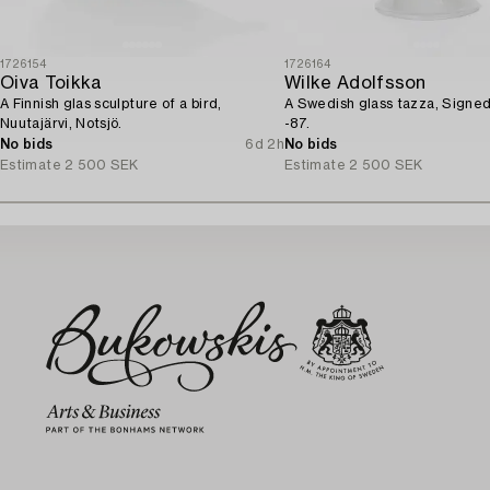
1726154
1726164
Oiva Toikka
Wilke Adolfsson
A Finnish glas sculpture of a bird,
A Swedish glass tazza, Signe
Nuutajärvi, Notsjö.
-87.
No bids
6d 2h
No bids
Estimate
2 500 SEK
Estimate
2 500 SEK