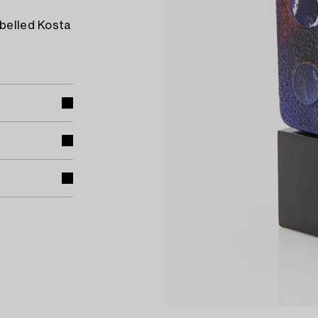
abelled Kosta