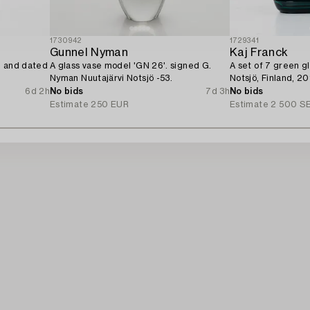
1730942
1729341
Gunnel Nyman
Kaj Franck
d and dated
A glass vase model 'GN 26'. signed G.
A set of 7 green gl
Nyman Nuutajärvi Notsjö -53.
Notsjö, Finland, 20
6d 2h
No bids
7d 3h
No bids
Estimate
250 EUR
Estimate
2 500 S