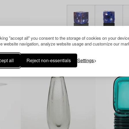
cking "accept all" you consent to the storage of cookies on your device
e website navigation, analyze website usage and customize our mark
Others have also viewed
ept all
Reject non-essentials
Settings