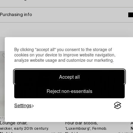
Purchasing info
Others have also viewed
By clicking "accept all" you consent to the storage of
cookies on your device to improve website navigation,
analyze website usage and customize our marketing.
Accept all
Reject non-essentials
Settings
1726623
1731360
1
Lounge chair,
Four bar stools,
A
wicker, early 20th century.
'Luxembourg', Fermob.
N