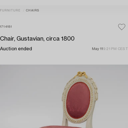
FURNITURE
CHAIRS
1714181
Chair, Gustavian, circa 1800
Auction ended
May 11
9:21 PM CEST