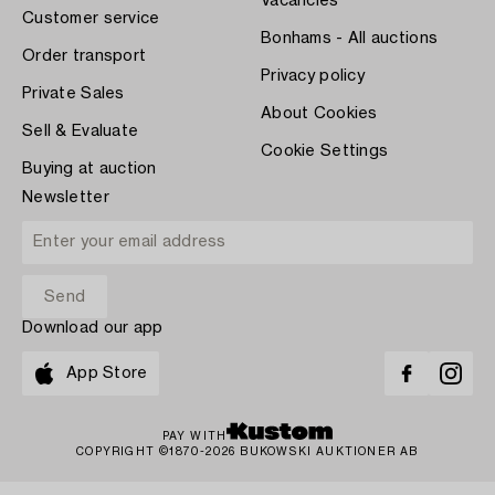
Vacancies
Customer service
Bonhams - All auctions
Order transport
Privacy policy
Private Sales
About Cookies
Sell & Evaluate
Cookie Settings
Buying at auction
Newsletter
Download our app
App Store
PAY WITH
COPYRIGHT ©1870-2026 BUKOWSKI AUKTIONER AB