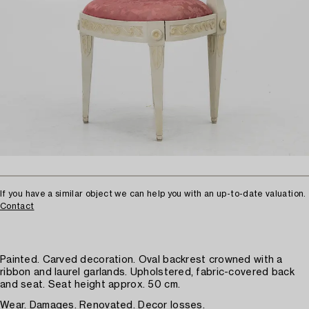
If you have a similar object we can help you with an up-to-date valuation.
Contact
Painted. Carved decoration. Oval backrest crowned with a
ribbon and laurel garlands. Upholstered, fabric-covered back
and seat. Seat height approx. 50 cm.
Wear. Damages. Renovated. Decor losses.