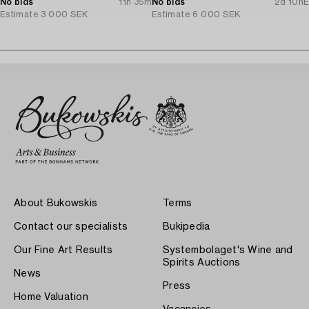
No bids
11h 35m
No bids
2d 10h
E
Estimate
3 000 SEK
Estimate
6 000 SEK
About Bukowskis
Terms
Contact our specialists
Bukipedia
Our Fine Art Results
Systembolaget's Wine and
Spirits Auctions
News
Press
Home Valuation