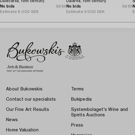
Dalecarlia, 19th century.
Dalarna, 19th century.
d
No bids
3d 6h
No bids
3d 6h
N
Estimate
6 000 SEK
Estimate
3 000 SEK
E
About Bukowskis
Terms
Contact our specialists
Bukipedia
Our Fine Art Results
Systembolaget's Wine and
Spirits Auctions
News
Press
Home Valuation