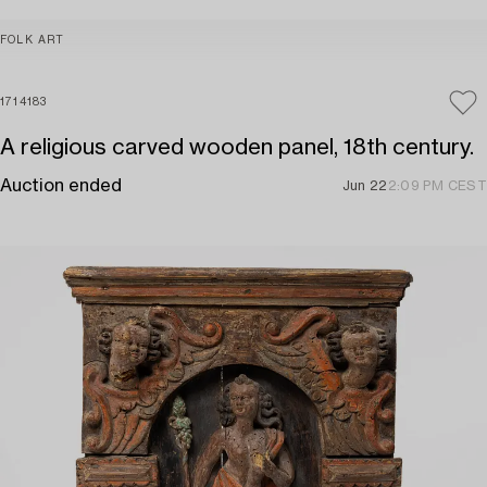
FOLK ART
1714183
A religious carved wooden panel, 18th century.
Auction ended
Jun 22
2:09 PM CEST