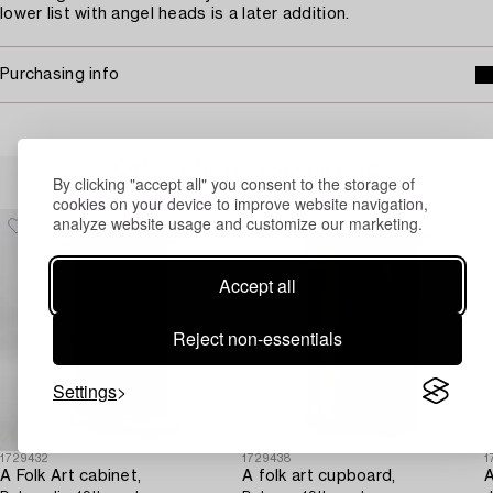
lower list with angel heads is a later addition.
Purchasing info
Others have also viewed
By clicking "accept all" you consent to the storage of
cookies on your device to improve website navigation,
analyze website usage and customize our marketing.
Accept all
Reject non-essentials
Settings
1729432
1729438
1
A Folk Art cabinet,
A folk art cupboard,