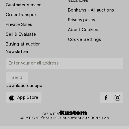
Vacancies
Customer service
Bonhams - All auctions
Order transport
Privacy policy
Private Sales
About Cookies
Sell & Evaluate
Cookie Settings
Buying at auction
Newsletter
Download our app
App Store
PAY WITH
COPYRIGHT ©1870-2026 BUKOWSKI AUKTIONER AB