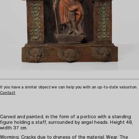
If you have a similar object we can help you with an up-to-date valuation.
Contact
Carved and painted, in the form of a portico with a standing
figure holding a staff, surrounded by angel heads. Height 48,
width 37 cm.
Worming. Cracks due to dryness of the material. Wear. The