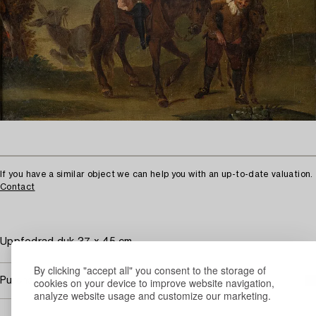
If you have a similar object we can help you with an up-to-date valuation.
Contact
Uppfodrad duk 37 x 45 cm.
By clicking "accept all" you consent to the storage of
Purchasing info
cookies on your device to improve website navigation,
analyze website usage and customize our marketing.