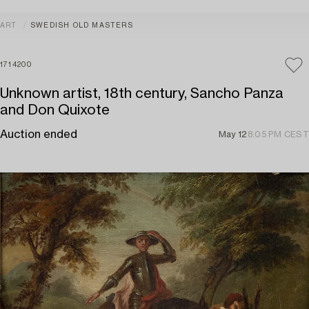
ART
SWEDISH OLD MASTERS
1714200
Unknown artist, 18th century, Sancho Panza
and Don Quixote
Auction ended
May 12
8:05 PM CEST