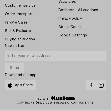
Vacancies
Customer service
Bonhams - All auctions
Order transport
Privacy policy
Private Sales
About Cookies
Sell & Evaluate
Cookie Settings
Buying at auction
Newsletter
Download our app
App Store
PAY WITH
COPYRIGHT ©1870-2026 BUKOWSKI AUKTIONER AB