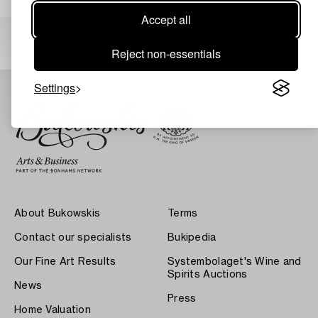
Accept all
Others have also viewed
Reject non-essentials
Settings
About Bukowskis
Terms
Contact our specialists
Bukipedia
Our Fine Art Results
Systembolaget's Wine and
Spirits Auctions
News
Press
Home Valuation