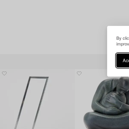
By cli
improv
Acc