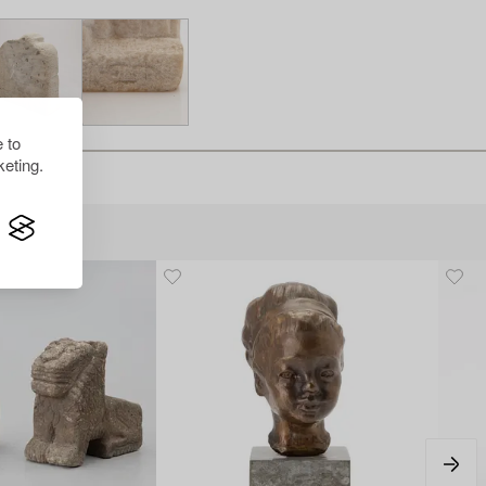
 to
eting.