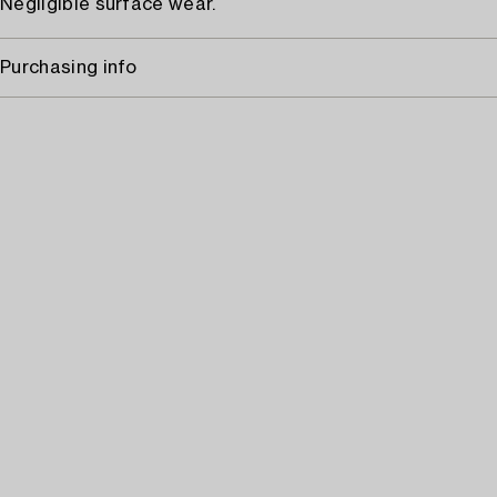
Negligible surface wear.
Purchasing info