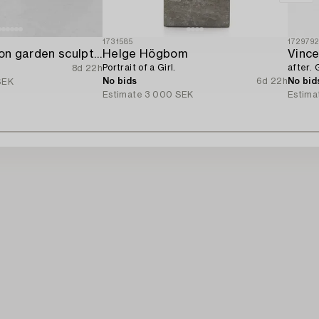
1731585
172979
A set of two lion garden sculptures.
Helge Högbom
Vince
Portrait of a Girl.
after. G
8d 22h
No bids
6d 22h
No bid
SEK
Estimate
3 000 SEK
Estima