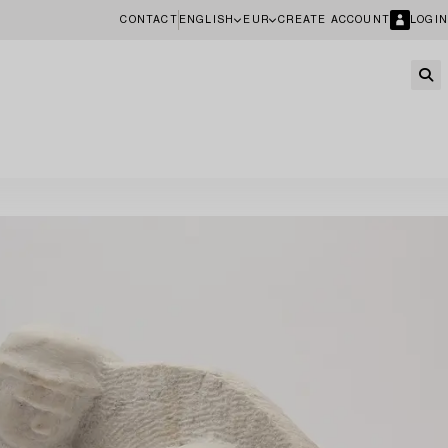
CONTACT
ENGLISH
EUR
CREATE ACCOUNT
LOGIN