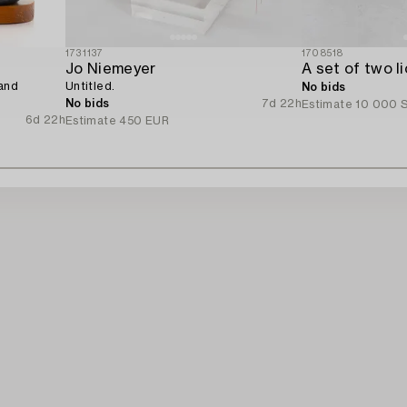
1731137
1708518
Jo Niemeyer
 and
Untitled.
No bids
No bids
7d 22h
Estimate
10 000 
6d 22h
Estimate
450 EUR