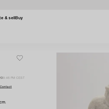
e & sell
Buy
20
9:46 PM CEST
Contact
 cm.