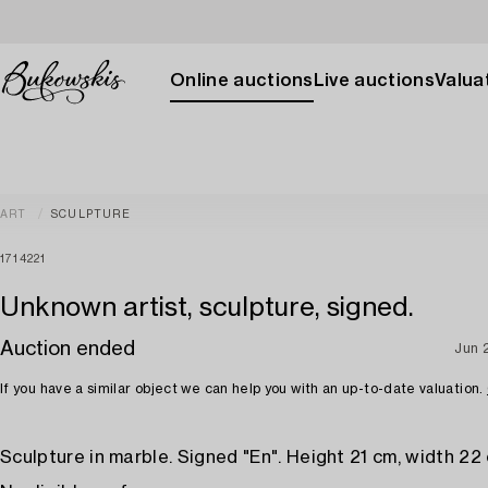
Online auctions
Live auctions
Valuat
ART
SCULPTURE
1714221
Unknown artist, sculpture, signed.
Auction ended
Jun 
If you have a similar object we can help you with an up-to-date valuation.
Sculpture in marble. Signed "En". Height 21 cm, width 22