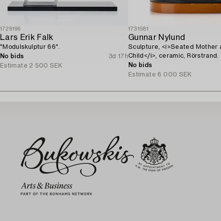
1729196
1731581
Lars Erik Falk
Gunnar Nylund
"Modulskulptur 66".
Sculpture, <i>Seated Mother
Child</i>, ceramic, Rörstrand.
No bids
3d 17h
No bids
Estimate
2 500 SEK
Estimate
6 000 SEK