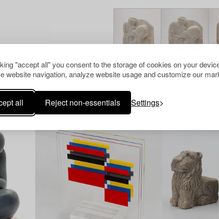
cking "accept all" you consent to the storage of cookies on your device
e website navigation, analyze website usage and customize our mark
Others have also viewed
ept all
Reject non-essentials
Settings