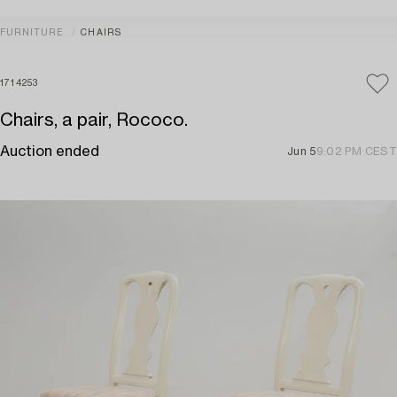
FURNITURE
CHAIRS
1714253
Chairs, a pair, Rococo.
Auction ended
Jun 5
9:02 PM CEST