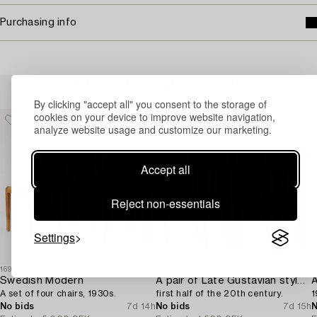
Purchasing info
Others have also viewed
By clicking "accept all" you consent to the storage of
cookies on your device to improve website navigation,
analyze website usage and customize our marketing.
Accept all
Reject non-essentials
Settings
1697174
1697175
1
Swedish Modern
A pair of Late Gustavian style chairs,
A
A set of four chairs, 1930s.
first half of the 20th century.
1
No bids
7d 14h
No bids
7d 15h
N