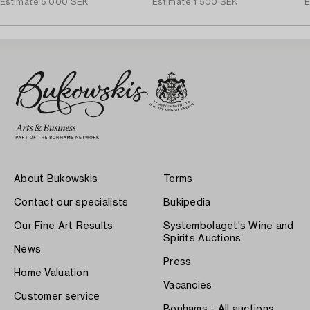
Estimate
5 000 SEK
Estimate
1 500 SEK
E
About Bukowskis
Terms
Contact our specialists
Bukipedia
Our Fine Art Results
Systembolaget's Wine and
Spirits Auctions
News
Press
Home Valuation
Vacancies
Customer service
Bonhams - All auctions