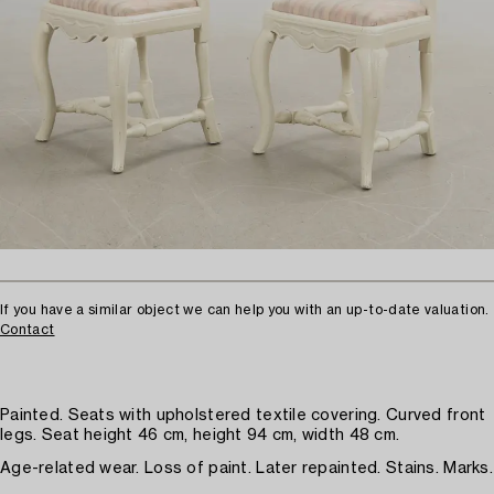
If you have a similar object we can help you with an up-to-date valuation.
Contact
Painted. Seats with upholstered textile covering. Curved front
legs. Seat height 46 cm, height 94 cm, width 48 cm.
Age-related wear. Loss of paint. Later repainted. Stains. Marks.