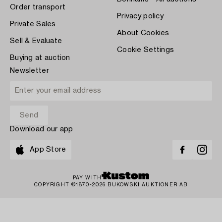
Order transport
Privacy policy
Private Sales
About Cookies
Sell & Evaluate
Cookie Settings
Buying at auction
Newsletter
Download our app
App Store
PAY WITH
COPYRIGHT ©1870-2026 BUKOWSKI AUKTIONER AB