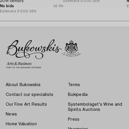
20th century.
Estimate
5 000 SEK
N
No bids
1d 11h
E
Estimate
3 000 SEK
About Bukowskis
Terms
Contact our specialists
Bukipedia
Our Fine Art Results
Systembolaget's Wine and
Spirits Auctions
News
Press
Home Valuation