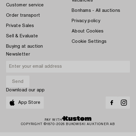
Vacancies
Customer service
Bonhams - All auctions
Order transport
Privacy policy
Private Sales
About Cookies
Sell & Evaluate
Cookie Settings
Buying at auction
Newsletter
Download our app
App Store
PAY WITH
COPYRIGHT ©1870-2026 BUKOWSKI AUKTIONER AB