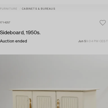
FURNITURE
CABINETS & BUREAUS
1714257
Sideboard, 1950s.
Auction ended
Jun 5
9:04 PM CEST