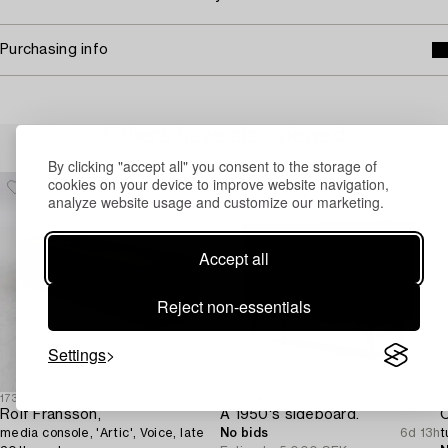
Purchasing info
Others have also viewed
By clicking "accept all" you consent to the storage of
cookies on your device to improve website navigation,
analyze website usage and customize our marketing.
Accept all
Reject non-essentials
Settings
1730903
1731394
1
Rolf Fransson,
A 1950's sideboard.
C
media console, 'Artic', Voice, late
No bids
6d 13h
t