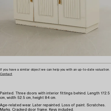
If you have a similar object we can help you with an up-to-date valuation.
Contact
Painted. Three doors with interior fittings behind. Length 172.5
cm, width 52.5 cm, height 84 cm.
Age-related wear. Later repainted. Loss of paint. Scratches.
Marks. Cracked door frame. Keys included.