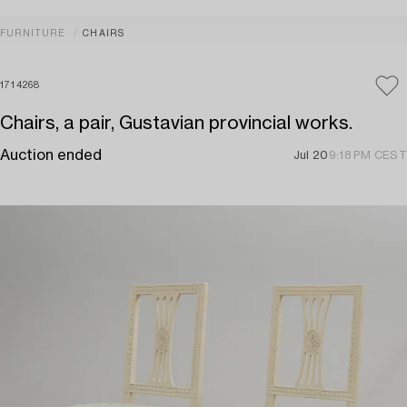
FURNITURE
CHAIRS
1714268
Chairs, a pair, Gustavian provincial works.
Auction ended
Jul 20
9:18 PM CEST