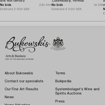
late 18th century.
'Luxembourg', Fermob.
a
No bids
22h 41m
No bids
1d 23h
m
Estimate
2 500 SEK
Estimate
6 000 SEK
N
E
About Bukowskis
Terms
Contact our specialists
Bukipedia
Our Fine Art Results
Systembolaget's Wine and
Spirits Auctions
News
Press