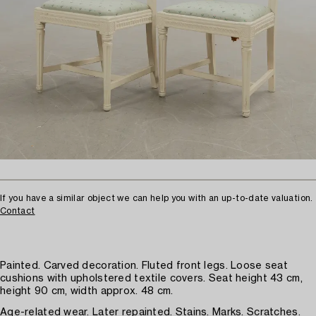
If you have a similar object we can help you with an up-to-date valuation.
Contact
Painted. Carved decoration. Fluted front legs. Loose seat
cushions with upholstered textile covers. Seat height 43 cm,
height 90 cm, width approx. 48 cm.
Age-related wear. Later repainted. Stains. Marks. Scratches.