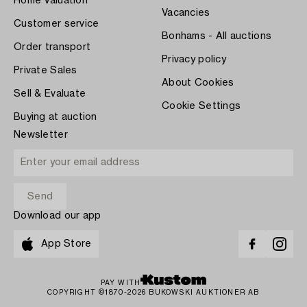
Home Valuation
Vacancies
Customer service
Bonhams - All auctions
Order transport
Privacy policy
Private Sales
About Cookies
Sell & Evaluate
Cookie Settings
Buying at auction
Newsletter
Download our app
App Store
PAY WITH
COPYRIGHT ©1870-2026 BUKOWSKI AUKTIONER AB