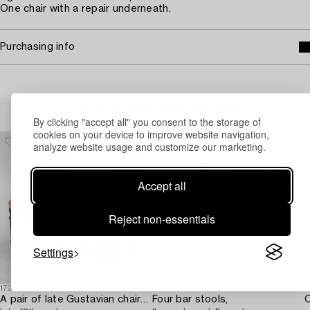
One chair with a repair underneath.
Purchasing info
Others have also viewed
By clicking "accept all" you consent to the storage of
cookies on your device to improve website navigation,
analyze website usage and customize our marketing.
Accept all
Reject non-essentials
Settings
1729744
1731360
1
A pair of late Gustavian chairs from Lindome,
Four bar stools,
C