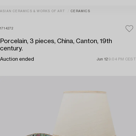
ASIAN CERAMICS & WORKS OF ART
CERAMICS
1714272
Porcelain, 3 pieces, China, Canton, 19th
century.
Auction ended
Jun 12
9:04 PM CEST