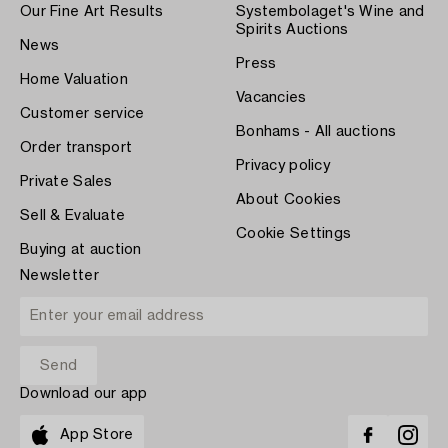
Our Fine Art Results
Systembolaget's Wine and
Spirits Auctions
News
Press
Home Valuation
Vacancies
Customer service
Bonhams - All auctions
Order transport
Privacy policy
Private Sales
About Cookies
Sell & Evaluate
Cookie Settings
Buying at auction
Newsletter
Download our app
App Store