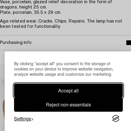
Vase, porcelain, glazed relief decoration in the form of
dragons, height 25 cm.
Plate, porcelain, 35.5 x 29 cm.
Age-related wear. Cracks. Chips. Repairs. The lamp has not
been tested for functionality.
Purchasing info
By clicking "accept all" you consent to the storage of
Others have also viewed
cookies on your device to improve website navigation,
analyze website usage and customize our marketing.
Accept all
Reject non-essentials
Settings