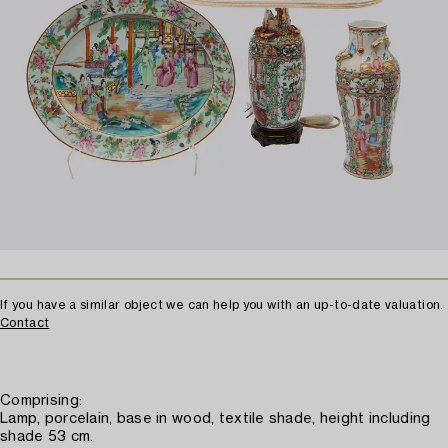
If you have a similar object we can help you with an up-to-date valuation.
Contact
Comprising:
Lamp, porcelain, base in wood, textile shade, height including
shade 53 cm.