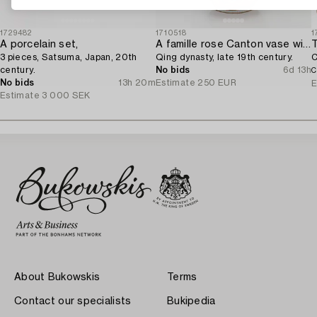
1729482
1710518
1
A porcelain set,
A famille rose Canton vase with cover,
T
3 pieces, Satsuma, Japan, 20th
Qing dynasty, late 19th century.
C
century.
No bids
6d 13h
C
No bids
13h 20m
Estimate
250 EUR
E
Estimate
3 000 SEK
About Bukowskis
Terms
Contact our specialists
Bukipedia