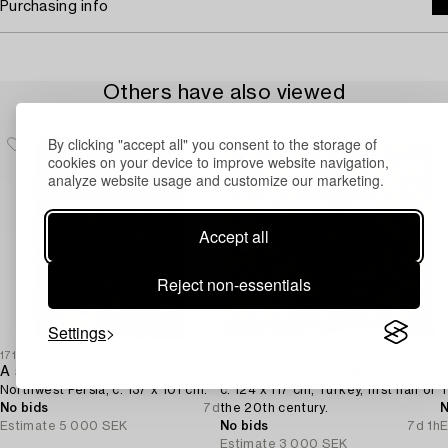
Purchasing info
Others have also viewed
By clicking "accept all" you consent to the storage of
cookies on your device to improve website navigation,
analyze website usage and customize our marketing.
Accept all
Reject non-essentials
Settings
1719995
1731770
1
A semi-antique Tabriz rug,
A silk an metal Shawl,
C
Northwest Persia, c. 137 x 101 cm.
c. 124 x 117 cm, Turkey, first half of
T
No bids
7d
the 20th century.
N
Estimate
5 000 SEK
No bids
7d 1h
E
Estimate
3 000 SEK