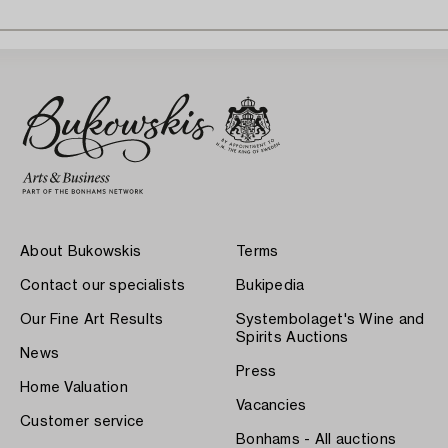
About Bukowskis
Terms
Contact our specialists
Bukipedia
Our Fine Art Results
Systembolaget's Wine and
Spirits Auctions
News
Press
Home Valuation
Vacancies
Customer service
Bonhams - All auctions