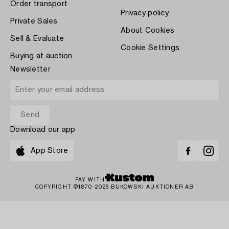
Order transport
Privacy policy
Private Sales
About Cookies
Sell & Evaluate
Cookie Settings
Buying at auction
Newsletter
Download our app
App Store
PAY WITH
COPYRIGHT ©1870-2026 BUKOWSKI AUKTIONER AB