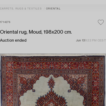
CARPETS, RUGS & TEXTILES
ORIENTAL
1714276
Oriental rug, Moud, 198x200 cm.
Auction ended
Jun 13
8:22 PM CEST