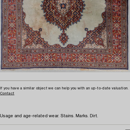
If you have a similar object we can help you with an up-to-date valuation.
Contact
Usage and age-related wear. Stains. Marks. Dirt.