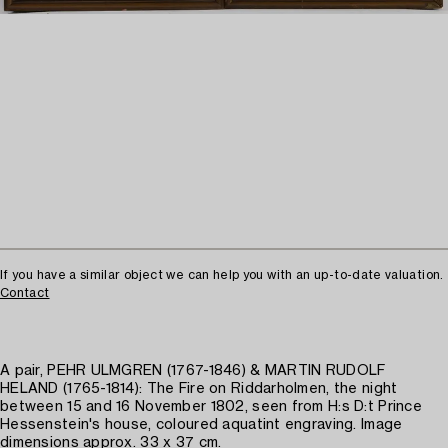
If you have a similar object we can help you with an up-to-date valuation.
Contact
A pair, PEHR ULMGREN (1767-1846) & MARTIN RUDOLF
HELAND (1765-1814): The Fire on Riddarholmen, the night
between 15 and 16 November 1802, seen from H:s D:t Prince
Hessenstein's house, coloured aquatint engraving. Image
dimensions approx. 33 x 37 cm.