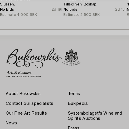
Slussen.
Tillskriven, Boskap.
"
No bids
2d 19h
No bids
2d 18h
N
Estimate
4 000 SEK
Estimate
2 500 SEK
E
About Bukowskis
Terms
Contact our specialists
Bukipedia
Our Fine Art Results
Systembolaget's Wine and
Spirits Auctions
News
Press