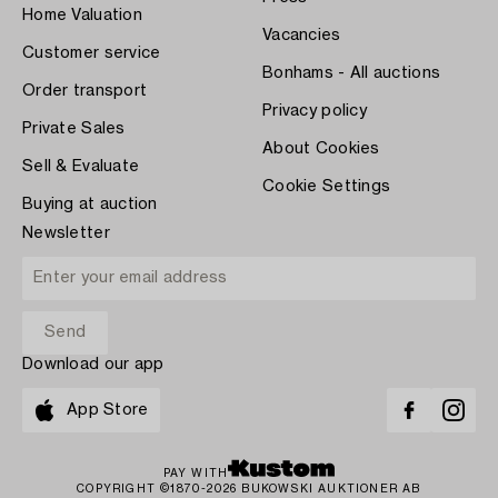
Home Valuation
Vacancies
Customer service
Bonhams - All auctions
Order transport
Privacy policy
Private Sales
About Cookies
Sell & Evaluate
Cookie Settings
Buying at auction
Newsletter
Download our app
App Store
PAY WITH
COPYRIGHT ©1870-2026 BUKOWSKI AUKTIONER AB