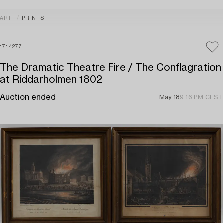
ART
PRINTS
1714277
The Dramatic Theatre Fire / The Conflagration
at Riddarholmen 1802
Auction ended
May 18
9:16 PM CEST