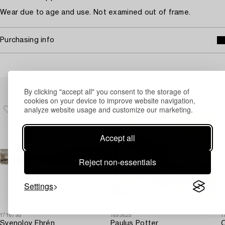
Wear due to age and use. Not examined out of frame.
Purchasing info
Others have also viewed
By clicking "accept all" you consent to the storage of
cookies on your device to improve website navigation,
analyze website usage and customize our marketing.
Accept all
Reject non-essentials
Settings
1716795
1693625
1
Svenolov Ehrén
Paulus Potter
O