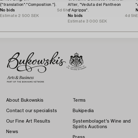
{"translation":"Composition."}.
After, "Veduta del Pantheon
"
No bids
5d 6h
d'Agrippa".
N
Estimate
2 500 SEK
No bids
4d 5h
E
Estimate
3 000 SEK
About Bukowskis
Terms
Contact our specialists
Bukipedia
Our Fine Art Results
Systembolaget's Wine and
Spirits Auctions
News
Press