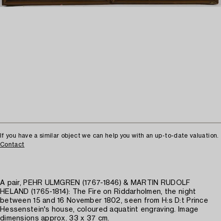
If you have a similar object we can help you with an up-to-date valuation.
Contact
A pair, PEHR ULMGREN (1767-1846) & MARTIN RUDOLF
HELAND (1765-1814): The Fire on Riddarholmen, the night
between 15 and 16 November 1802, seen from H:s D:t Prince
Hessenstein's house, coloured aquatint engraving. Image
dimensions approx. 33 x 37 cm.