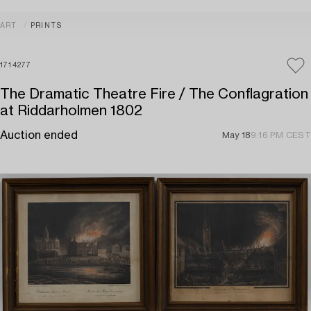
ART
PRINTS
1714277
The Dramatic Theatre Fire / The Conflagration
at Riddarholmen 1802
Auction ended
May 18
9:16 PM CEST