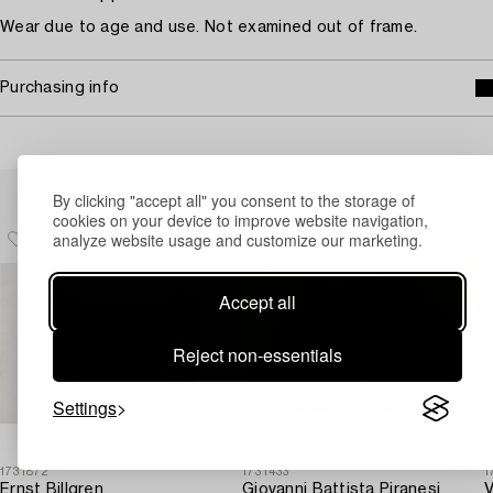
Wear due to age and use. Not examined out of frame.
Purchasing info
Others have also viewed
By clicking "accept all" you consent to the storage of
cookies on your device to improve website navigation,
analyze website usage and customize our marketing.
Accept all
Reject non-essentials
Settings
1731872
1731433
1
Ernst Billgren
Giovanni Battista Piranesi
V