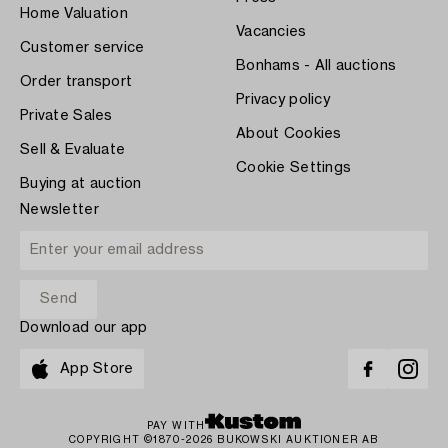
Home Valuation
Vacancies
Customer service
Bonhams - All auctions
Order transport
Privacy policy
Private Sales
About Cookies
Sell & Evaluate
Cookie Settings
Buying at auction
Newsletter
Download our app
App Store
PAY WITH
COPYRIGHT ©1870-2026 BUKOWSKI AUKTIONER AB